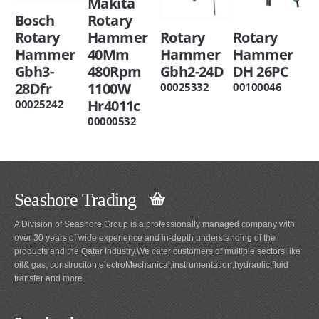
Makita
Bosch
Rotary
Rotary
Hammer
Rotary
Rotary
Hammer
40Mm
Hammer
Hammer
Gbh3-
480Rpm
Gbh2-24D
DH 26PC
28Dfr
1100W
00025332
00100046
Hr4011c
00025242
00000532
Seashore Trading
A Division of Seashore Group is a professionally managed company with
over 30 years of wide experience and in-depth understanding of the
products and the Qatar Industry.We cater customers of multiple sectors like
oil& gas, construciton,electroMechanical,instrumentation,hydraulic,fluid
transfer and more.