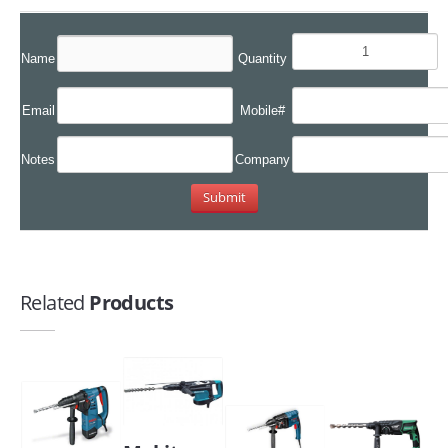
Name
Quantity
Email
Mobile#
Notes
Company
Related
Products