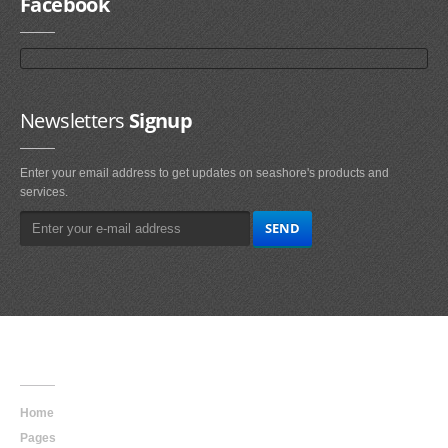
Facebook
Newsletters
Signup
Enter your email address to get updates on seashore's products and
services.
Main
Navigation
Home
Pages