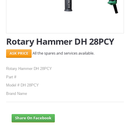
SERVICES
ABOUT US
CONTACT
Rotary Hammer DH 28PCY
Search Here
All the spares and services available.
Rotary Hammer DH 28PCY
Part #
Model # DH 28PCY
Brand Name
Share On Facebook