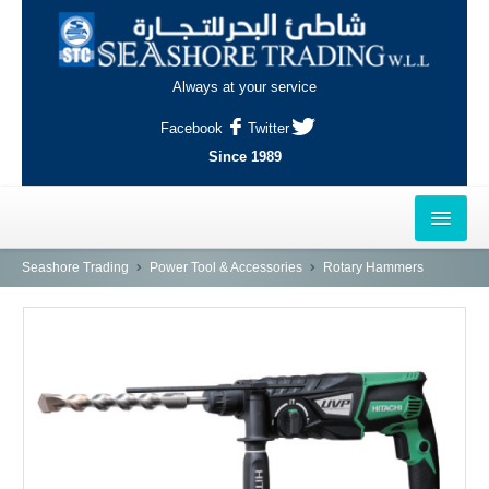
Always at your service
Facebook
Twitter
Since 1989
HOME
Seashore Trading
Power Tool & Accessories
Rotary Hammers
OUTLETS
AL-KHOR
NAJMA
AL-WAKRAH
INDUSTRIAL AREA, DOHA