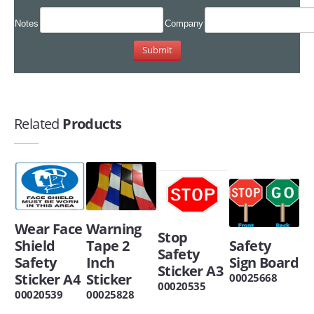
Notes
Company
Related
Products
Wear Face
Warning
Stop
Shield
Tape 2
Safety
Safety
Safety
Inch
Sign Board
Sticker A3
Sticker A4
Sticker
00025668
00020535
00020539
00025828