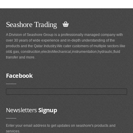
Seashore Trading
A Division of Seashore Group is a professionally managed company with
over 30 years of wide experience and in-depth understanding of the
products and the Qatar Industry.We cater customers of multiple sectors like
oil& gas, construciton,electroMechanical,instrumentation,hydraulic,fluid
transfer and more.
Facebook
Newsletters
Signup
Enter your email address to get updates on seashore's products and
services.