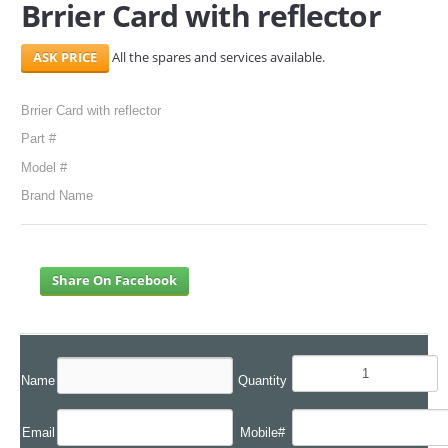
Brrier Card with reflector
SERVICES
All the spares and services available.
ABOUT US
Brrier Card with reflector
CONTACT
Part #
Search Here
Model #
Brand Name
Share On Facebook
Name
Quantity
Email
Mobile#