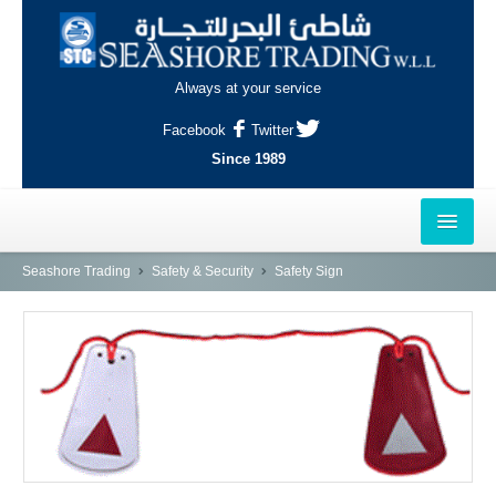
Always at your service
Facebook
Twitter
Since 1989
HOME
Seashore Trading
Safety & Security
Safety Sign
OUTLETS
AL-KHOR
NAJMA
AL-WAKRAH
INDUSTRIAL AREA, DOHA