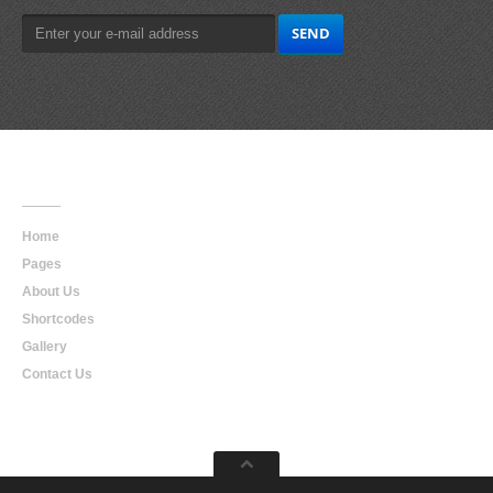
Main
Navigation
Home
Pages
About Us
Shortcodes
Gallery
Contact Us