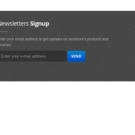
Newsletters
Signup
nter your email address to get updates on seashore's products and
ervices.