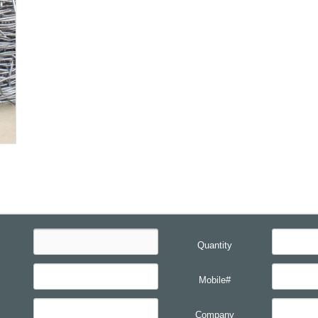
Quantity
Mobile#
Company