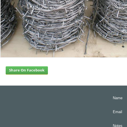
Share On Facebook
Name
Email
Notes