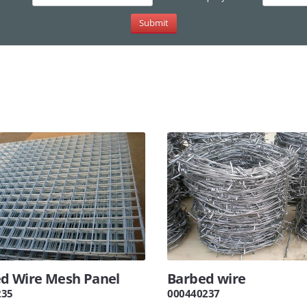
d Wire Mesh Panel
Barbed wire
235
000440237