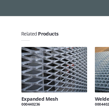
Related
Products
Expanded Mesh
Welde
000440236
000440