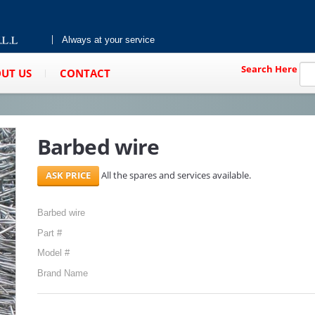
Always at your service
Search Here
UT US
CONTACT
Barbed wire
All the spares and services available.
Barbed wire
Part #
Model #
Brand Name