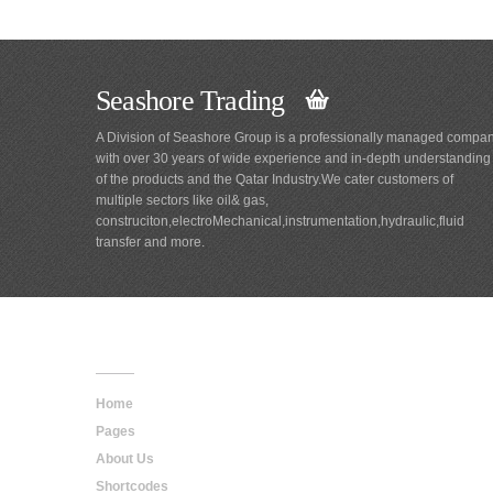
Seashore Trading
A Division of Seashore Group is a professionally managed compa
with over 30 years of wide experience and in-depth understanding
of the products and the Qatar Industry.We cater customers of
multiple sectors like oil& gas,
construciton,electroMechanical,instrumentation,hydraulic,fluid
transfer and more.
Main
Navigation
Home
Pages
About Us
Shortcodes