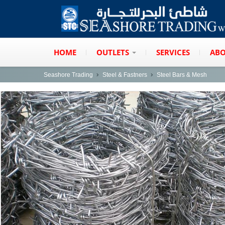
HOME
OUTLETS
SERVICES
ABO
Seashore Trading
Steel & Fastners
Steel Bars & Mesh