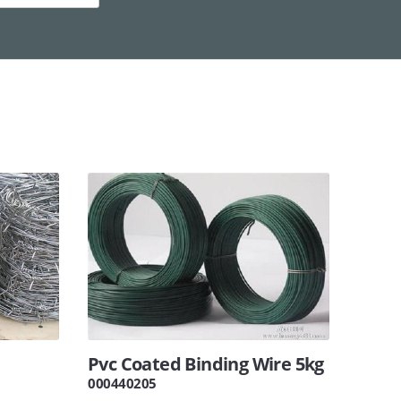
Pvc Coated Binding Wire 5kg
000440205