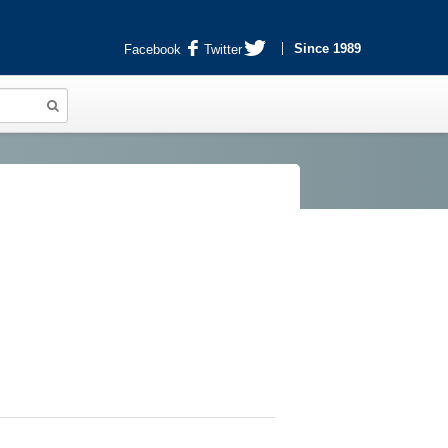
Since 1989
Facebook
Twitter