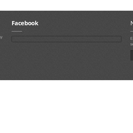
Facebook
ny
E
s