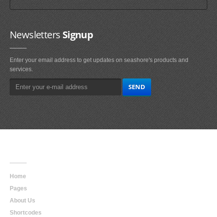
Newsletters
Signup
Enter your email address to get updates on seashore's products and
services.
Main
Navigation
Home
Pages
About Us
Shortcodes