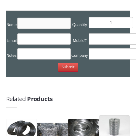
Name
Quantity
Email
Mobile#
Notes
Company
Related
Products