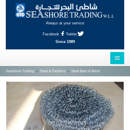
Always at your service
Facebook
Twitter
Since 1989
HOME
Seashore Trading
Steel & Fastners
Steel Bars & Mesh
OUTLETS
AL-KHOR
NAJMA
AL-WAKRAH
INDUSTRIAL AREA, DOHA