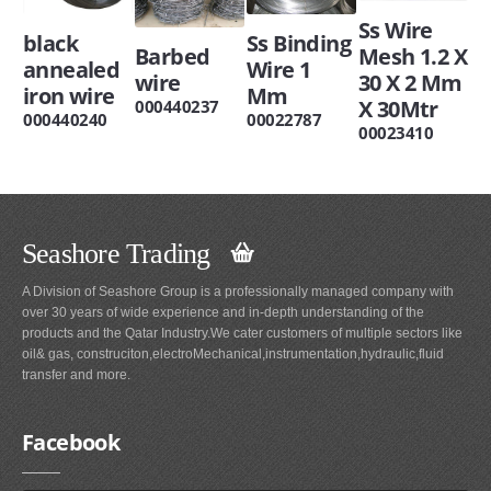
Ss Wire
black
Ss Binding
Barbed
Mesh 1.2 X
annealed
Wire 1
wire
30 X 2 Mm
iron wire
Mm
X 30Mtr
000440237
000440240
00022787
00023410
Seashore Trading
A Division of Seashore Group is a professionally managed company with
over 30 years of wide experience and in-depth understanding of the
products and the Qatar Industry.We cater customers of multiple sectors like
oil& gas, construciton,electroMechanical,instrumentation,hydraulic,fluid
transfer and more.
Facebook