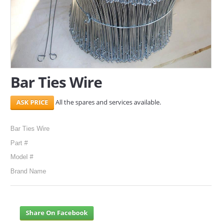
SERVICES
ABOUT US
CONTACT
Bar Ties Wire
Search Here
All the spares and services available.
Bar Ties Wire
Part #
Model #
Brand Name
Share On Facebook