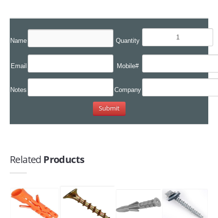
Name
Quantity
Email
Mobile#
Notes
Company
Related
Products