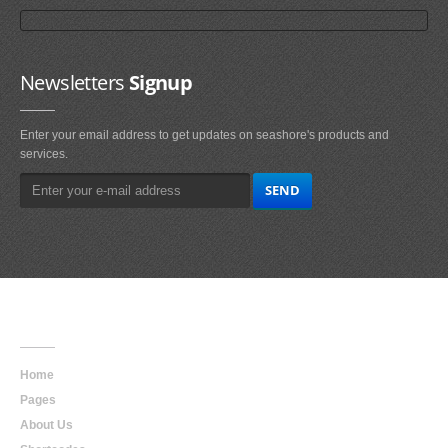
Newsletters
Signup
Enter your email address to get updates on seashore's products and
services.
Main
Navigation
Home
Pages
About Us