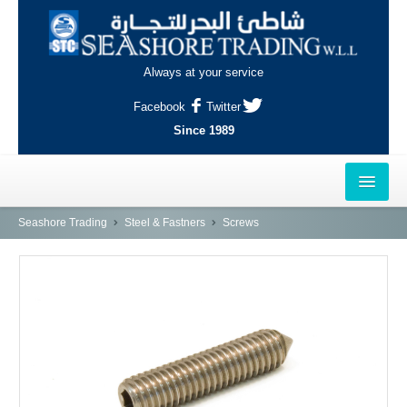
Always at your service
Facebook
Twitter
Since 1989
HOME
Seashore Trading
Steel & Fastners
Screws
OUTLETS
AL-KHOR
NAJMA
AL-WAKRAH
INDUSTRIAL AREA, DOHA