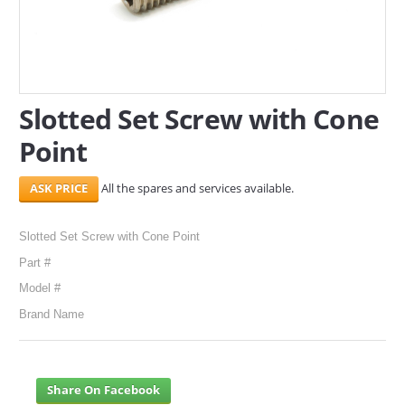
SERVICES
ABOUT US
Slotted Set Screw with Cone
CONTACT
Point
Search Here
All the spares and services available.
Slotted Set Screw with Cone Point
Part #
Model #
Brand Name
Share On Facebook