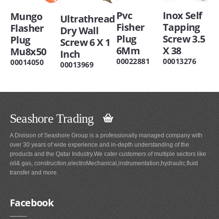
Inox Self
Pvc
Mungo
Ultrathread
Tapping
Fisher
Flasher
Dry Wall
Screw 3.5
Plug
Plug
Screw 6 X 1
X 38
6Mm
Mu8x50
Inch
00013276
00022881
00014050
00013969
Seashore Trading
A Division of Seashore Group is a professionally managed company with
over 30 years of wide experience and in-depth understanding of the
products and the Qatar Industry.We cater customers of multiple sectors like
oil& gas, construciton,electroMechanical,instrumentation,hydraulic,fluid
transfer and more.
Facebook