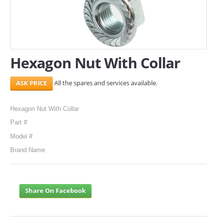
SERVICES
ABOUT US
Hexagon Nut With Collar
CONTACT
Search Here
All the spares and services available.
Hexagon Nut With Collar
Part #
Model #
Brand Name
Share On Facebook