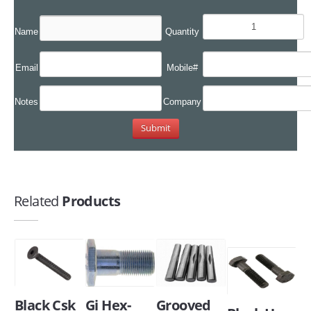
Name
Quantity
Email
Mobile#
Notes
Company
Related
Products
Black Csk
Gi Hex-
Grooved