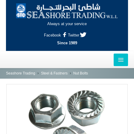
Always at your service
Facebook
Twitter
Since 1989
HOME
Seashore Trading
Steel & Fastners
Nut Bolts
OUTLETS
AL-KHOR
NAJMA
AL-WAKRAH
INDUSTRIAL AREA, DOHA