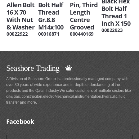
Black Hex
Allen Bolt
Bolt Half
Pin, Third
Bolt Half
16 X 70
Thread
Length
Thread 1
With Nut
Gr.8.8
Centre
Inch X 150
& Washer
M14x100
Grooved
00022923
00022922
00016871
000440169
Seashore Trading
A Division of Seashore Group is a professionally managed company with
over 30 years of wide experience and in-depth understanding of the
products and the Qatar Industry.We cater customers of multiple sectors like
oil& gas, construciton,electroMechanical,instrumentation,hydraulic,fluid
transfer and more.
Facebook