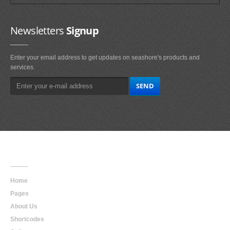
Newsletters
Signup
Enter your email address to get updates on seashore's products and
services.
Main
Navigation
Home
Pages
About Us
Shortcodes