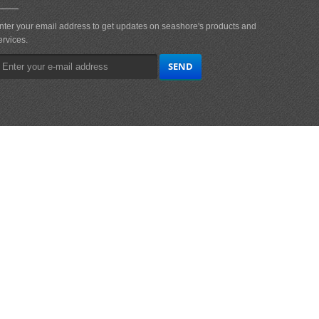
nter your email address to get updates on seashore's products and
ervices.