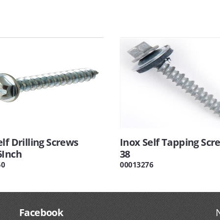
lf Drilling Screws
Inox Self Tapping Scre
6Inch
38
50
00013276
Facebook