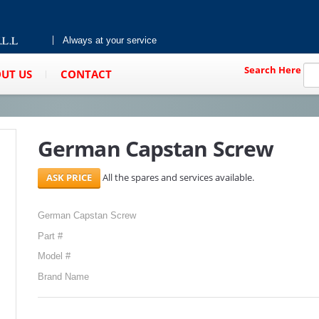
Always at your service
Search Here
UT US
CONTACT
German Capstan Screw
All the spares and services available.
German Capstan Screw
Part #
Model #
Brand Name