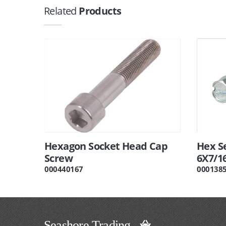
Related
Products
Hexagon Socket Head Cap
Hex Se
Screw
6X7/1
000440167
000138
Seashore Trading