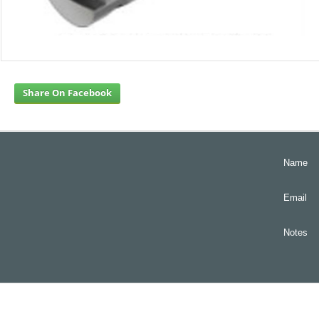
Share On Facebook
Name
Email
Notes