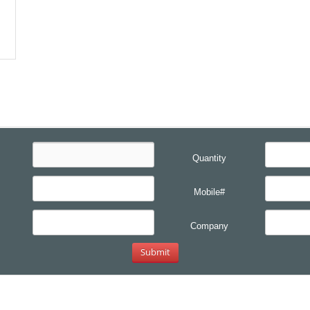
Quantity
Mobile#
Company