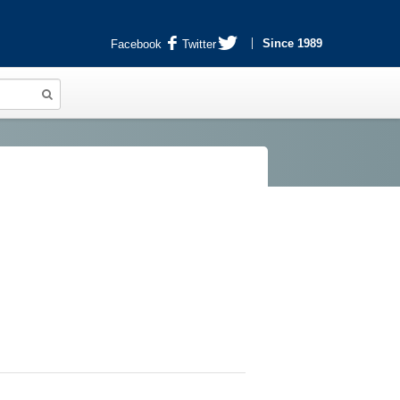
Since 1989
Facebook
Twitter