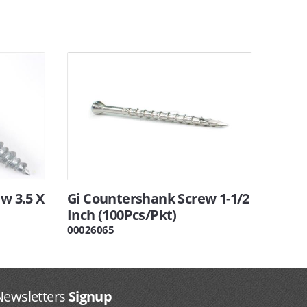
w 3.5 X
Gi Countershank Screw 1-1/2
Inch (100Pcs/Pkt)
00026065
Newsletters
Signup