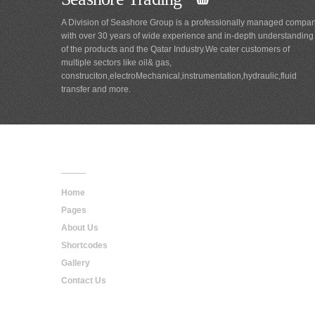
A Division of Seashore Group is a professionally managed compa
with over 30 years of wide experience and in-depth understanding
of the products and the Qatar Industry.We cater customers of
multiple sectors like oil& gas,
construciton,electroMechanical,instrumentation,hydraulic,fluid
transfer and more.
Main
Navigation
Home
Pages
About Us
Shortcodes
Gallery
Contact Us