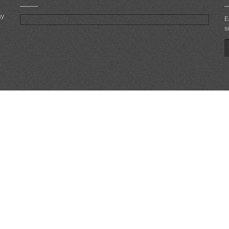
ny
E
s