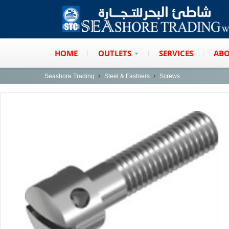
HOME
OUTLETS
SERVICES
ABO
Seashore Trading
Steel & Fastners
Screws