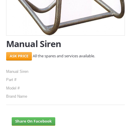
Manual Siren
All the spares and services available.
Manual Siren
Part #
Model #
Brand Name
Share On Facebook