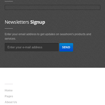
Newsletters
Signup
Enter your email address to get updates on seashore's products and
services.
Main
Navigation
Home
Pages
About Us