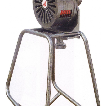
SERVICES
ABOUT US
CONTACT
Search Here