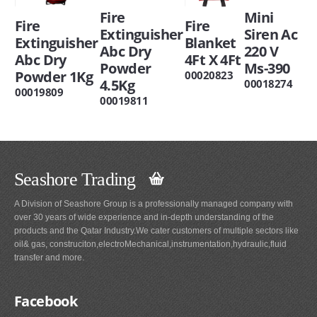
Mini
Fire
Fire
Fire
Siren Ac
Extinguisher
Blanket
Extinguisher
220 V
Abc Dry
4Ft X 4Ft
Abc Dry
Ms-390
Powder
Powder 1Kg
00020823
4.5Kg
00018274
00019809
00019811
Seashore Trading
A Division of Seashore Group is a professionally managed company with
over 30 years of wide experience and in-depth understanding of the
products and the Qatar Industry.We cater customers of multiple sectors like
oil& gas, construciton,electroMechanical,instrumentation,hydraulic,fluid
transfer and more.
Facebook