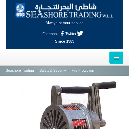
Always at your service
Facebook
Twitter
Since 1989
HOME
Seashore Trading
Safety & Security
Fire Protection
OUTLETS
AL-KHOR
NAJMA
AL-WAKRAH
INDUSTRIAL AREA, DOHA