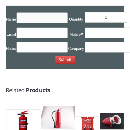
Name
Quantity
Email
Mobile#
Notes
Company
Related
Products