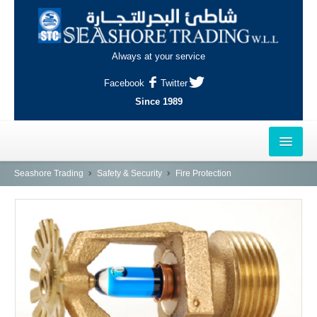
Always at your service
Facebook
Twitter
Since 1989
HOME
Seashore Trading
Safety & Security
Fire Protection
OUTLETS
AL-KHOR
NAJMA
AL-WAKRAH
INDUSTRIAL AREA, DOHA