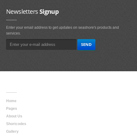
Newsletters
Signup
Enter your email address to get updates on seashore's products and
services.
Main
Navigation
Home
Pages
About Us
Shortcodes
Gallery