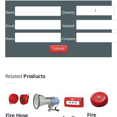
Name
Quantity
Email
Mobile#
Notes
Company
Related
Products
Fire
Fire Hose