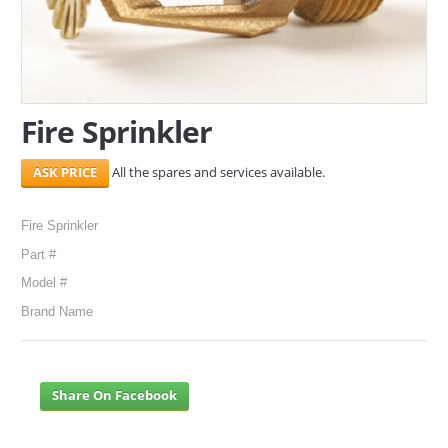
SERVICES
ABOUT US
Fire Sprinkler
CONTACT
Search Here
All the spares and services available.
Fire Sprinkler
Part #
Model #
Brand Name
Share On Facebook