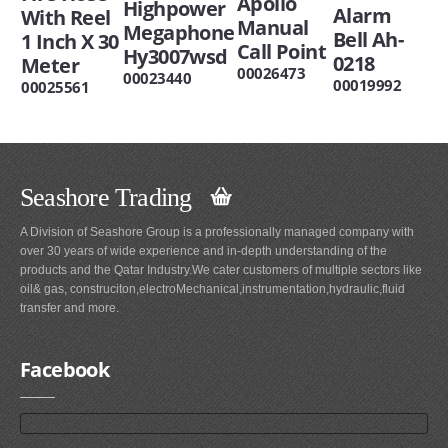
Apollo
Highpower
Alarm
With Reel
Manual
Megaphone
Bell Ah-
1 Inch X 30
Call Point
Hy3007wsd
0218
Meter
00026473
00023440
00019992
00025561
Seashore Trading
A Division of Seashore Group is a professionally managed company with
over 30 years of wide experience and in-depth understanding of the
products and the Qatar Industry.We cater customers of multiple sectors like
oil& gas, construciton,electroMechanical,instrumentation,hydraulic,fluid
transfer and more.
Facebook