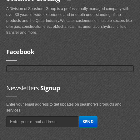
A Division of Seashore Group is a professionally managed company with
over 30 years of wide experience and in-depth understanding of the
products and the Qatar Industry.We cater customers of multiple sectors like
oil& gas, construciton,electroMechanical,instrumentation,hydraulic,fluid
transfer and more.
Facebook
Newsletters
Signup
Enter your email address to get updates on seashore's products and
services.