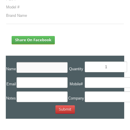
Model #
Brand Name
Share On Facebook
Name
Quantity
Email
Mobile#
Notes
Company