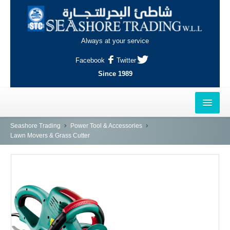
Always at your service
Facebook
Twitter
Since 1989
HOME
Seashore Trading
Power Tool & Accessories
Lawn Movers & Grass Cutter
OUTLETS
AL-KHOR
NAJMA
AL-WAKRAH
INDUSTRIAL AREA, DOHA