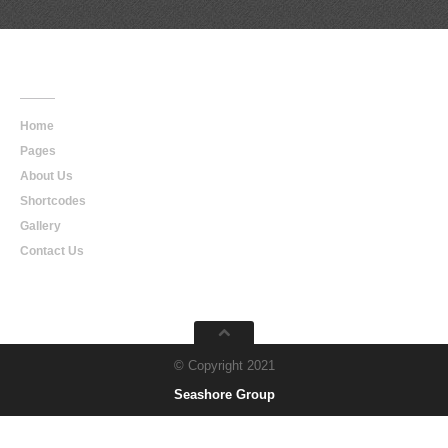
Main
Navigation
Home
Pages
About Us
Shortcodes
Gallery
Contact Us
© Copyright 2021
Seashore Group