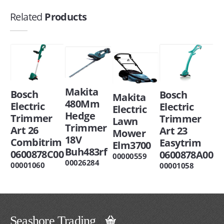
Related
Products
Makita
Bosch
Bosch
Makita
480Mm
Electric
Electric
Electric
Hedge
Trimmer
Trimmer
Lawn
Trimmer
Art 26
Art 23
Mower
18V
Combitrim
Easytrim
Elm3700
Buh483rf
0600878C00
0600878A00
00000559
00026284
00001060
00001058
Seashore Trading