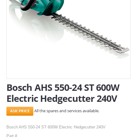
SERVICES
ABOUT US
CONTACT
Search Here
Bosch AHS 550-24 ST 600W
Electric Hedgecutter 240V
All the spares and services available.
Bosch AHS 550-24 ST 600W Electric Hedgecutter 240V
Part #