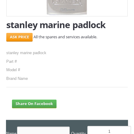
SERVICES
stanley marine padlock
ABOUT US
All the spares and services available.
CONTACT
Search Here
stanley marine padlock
Part #
Model #
Brand Name
Share On Facebook
Name
Quantity