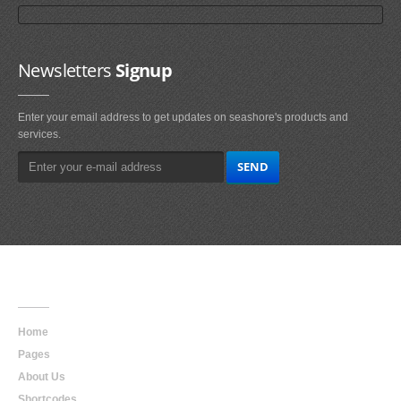
Newsletters
Signup
Enter your email address to get updates on seashore's products and
services.
Main
Navigation
Home
Pages
About Us
Shortcodes