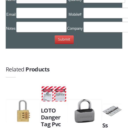
Email
Mobile#
Notes
Company
Related
Products
LOTO
Danger
Tag Pvc
Ss