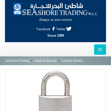
Always at your service
Facebook
Twitter
Since 1989
HOME
Seashore Trading
Safety & Security
Locking System
OUTLETS
AL-KHOR
NAJMA
AL-WAKRAH
INDUSTRIAL AREA, DOHA