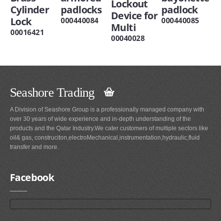
Lockout
Cylinder
padlocks
padlock
Device for
Lock
000440084
000440085
Multi
00016421
00040028
Seashore Trading
A Division of Seashore Group is a professionally managed company with
over 30 years of wide experience and in-depth understanding of the
products and the Qatar Industry.We cater customers of multiple sectors like
oil& gas, construciton,electroMechanical,instrumentation,hydraulic,fluid
transfer and more.
Facebook