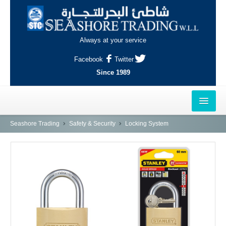
Always at your service
Facebook
Twitter
Since 1989
HOME
Seashore Trading
Safety & Security
Locking System
OUTLETS
AL-KHOR
NAJMA
AL-WAKRAH
INDUSTRIAL AREA, DOHA