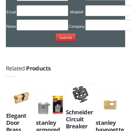
Email
Mobile#
Notes
Company
Related
Products
Schneider
Elegant
Circuit
Door
stanley
stanley
Breaker
Brass
armored
bayonette