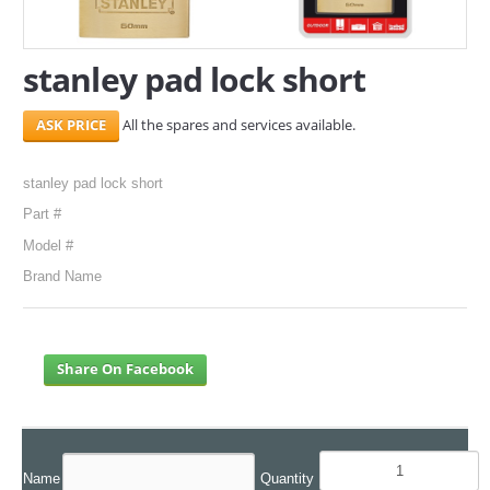
SERVICES
stanley pad lock short
ABOUT US
All the spares and services available.
CONTACT
Search Here
stanley pad lock short
Part #
Model #
Brand Name
Share On Facebook
Name
Quantity