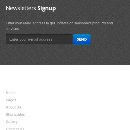
Newsletters
Signup
Enter your email address to get updates on seashore's products and
services.
Main
Navigation
Home
Pages
About Us
Shortcodes
Gallery
Contact Us