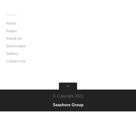
Main
Navigation
Home
Pages
About Us
Shortcodes
Gallery
Contact Us
© Copyright 2021
Seashore Group