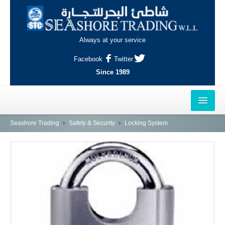
Always at your service
Facebook
Twitter
Since 1989
HOME
Seashore Trading
Safety & Security
Locking System
OUTLETS
AL-KHOR
NAJMA
AL-WAKRAH
INDUSTRIAL AREA, DOHA