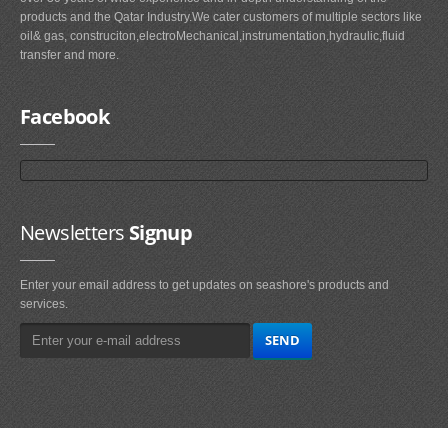
products and the Qatar Industry.We cater customers of multiple sectors like
oil& gas, construciton,electroMechanical,instrumentation,hydraulic,fluid
transfer and more.
Facebook
Newsletters
Signup
Enter your email address to get updates on seashore's products and
services.