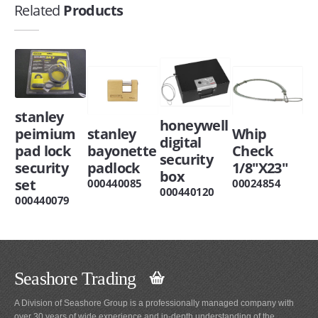
Related
Products
stanley
honeywell
peimium
stanley
Whip
digital
pad lock
bayonette
Check
security
security
padlock
1/8"X23"
box
set
000440085
00024854
000440120
000440079
Seashore Trading
A Division of Seashore Group is a professionally managed company with
over 30 years of wide experience and in-depth understanding of the