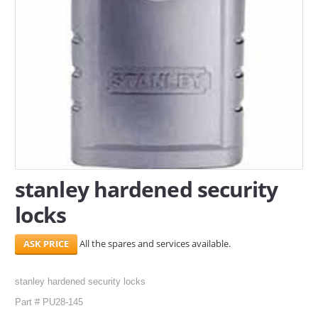
SERVICES
ABOUT US
CONTACT
Search Here
stanley hardened security
locks
All the spares and services available.
stanley hardened security locks
Part # PU28-145