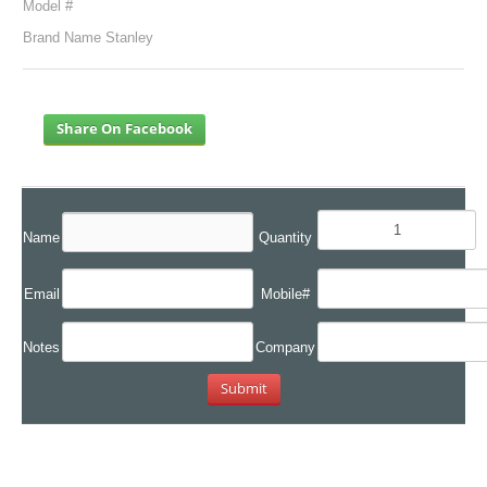
Model #
Brand Name Stanley
Share On Facebook
Name
Quantity
Email
Mobile#
Notes
Company