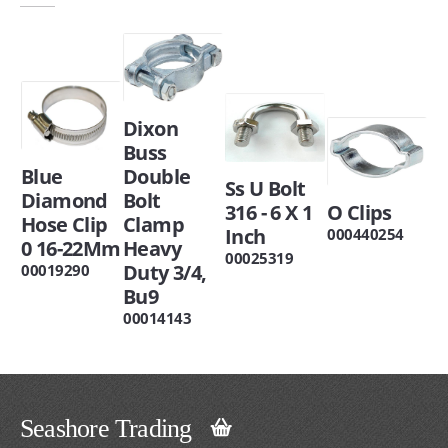
Dixon
Buss
Blue
Double
Ss U Bolt
Diamond
Bolt
316 - 6 X 1
O Clips
Hose Clip
Clamp
Inch
000440254
0 16-22Mm
Heavy
00025319
Duty 3/4,
00019290
Bu9
00014143
Seashore Trading