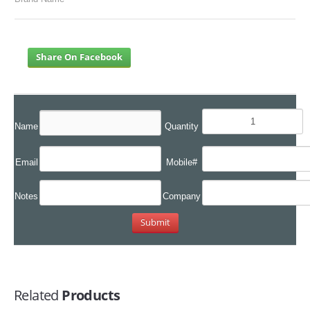
Share On Facebook
Name
Quantity
Email
Mobile#
Notes
Company
Related
Products