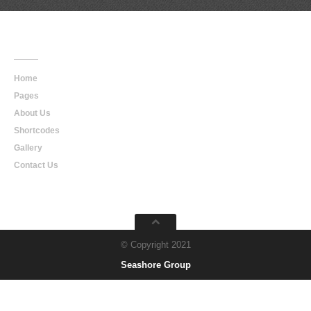
Main
Navigation
Home
Pages
About Us
Shortcodes
Gallery
Contact Us
© Copyright 2021
Seashore Group