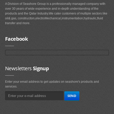
A Division of Seashore Group is a professionally managed company with
over 30 years of wide experience and in-depth understanding of the
products and the Qatar Industry.We cater customers of multiple sectors like
oil& gas, construciton,electroMechanical,instrumentation,hydraulic,fluid
transfer and more.
Facebook
Newsletters
Signup
Enter your email address to get updates on seashore's products and
services.