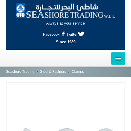
Always at your service
Facebook
Twitter
Since 1989
HOME
Seashore Trading
Steel & Fastners
Clamps
OUTLETS
AL-KHOR
NAJMA
AL-WAKRAH
INDUSTRIAL AREA, DOHA