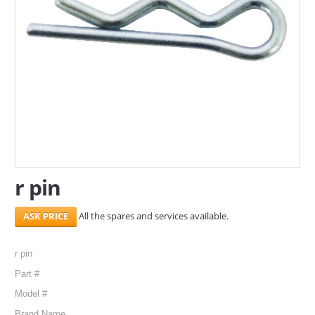
SERVICES
ABOUT US
CONTACT
Search Here
r pin
All the spares and services available.
r pin
Part #
Model #
Brand Name