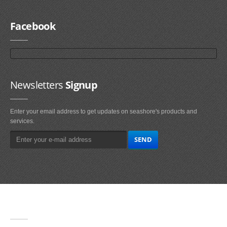
Facebook
Newsletters
Signup
Enter your email address to get updates on seashore's products and
services.
Main
Navigation