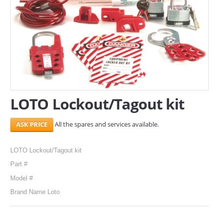
SERVICES
ABOUT US
CONTACT
Search Here
LOTO Lockout/Tagout kit
All the spares and services available.
LOTO Lockout/Tagout kit
Part #
Model #
Brand Name Loto