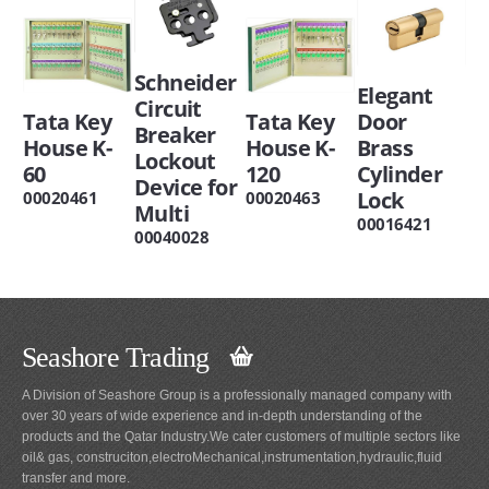
Schneider
Elegant
Circuit
Tata Key
Tata Key
Door
Breaker
House K-
House K-
Brass
Lockout
60
120
Cylinder
Device for
Lock
00020461
00020463
Multi
00016421
00040028
Seashore Trading
A Division of Seashore Group is a professionally managed company with
over 30 years of wide experience and in-depth understanding of the
products and the Qatar Industry.We cater customers of multiple sectors like
oil& gas, construciton,electroMechanical,instrumentation,hydraulic,fluid
transfer and more.