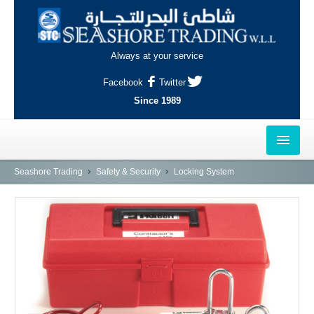
Always at your service
Facebook
Twitter
Since 1989
HOME
Seashore Trading
Safety & Security
Locking System
OUTLETS
AL-KHOR
NAJMA
AL-WAKRAH
INDUSTRIAL AREA, DOHA