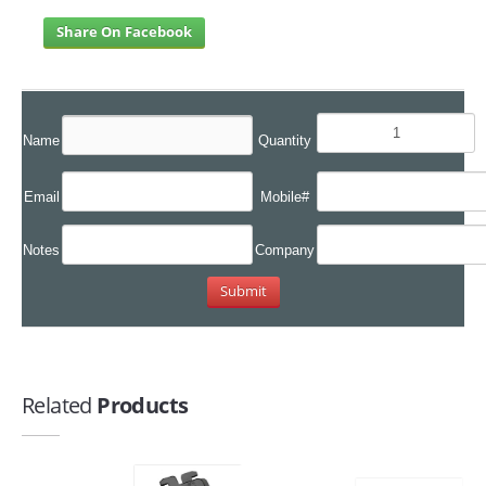
Share On Facebook
Name
Quantity
Email
Mobile#
Notes
Company
Related
Products