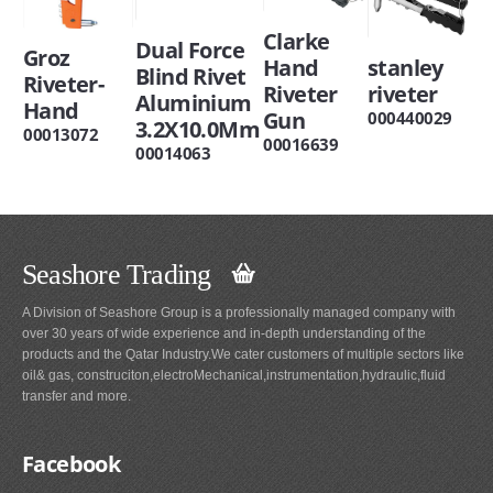
Clarke
Dual Force
Groz
Hand
stanley
Blind Rivet
Riveter-
Riveter
riveter
Aluminium
Hand
Gun
000440029
3.2X10.0Mm
00013072
00016639
00014063
Seashore Trading
A Division of Seashore Group is a professionally managed company with
over 30 years of wide experience and in-depth understanding of the
products and the Qatar Industry.We cater customers of multiple sectors like
oil& gas, construciton,electroMechanical,instrumentation,hydraulic,fluid
transfer and more.
Facebook