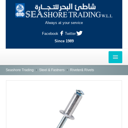
Always at your service
Facebook
Twitter
Since 1989
HOME
Seashore Trading
Steel & Fastners
Riveter& Rivets
OUTLETS
AL-KHOR
NAJMA
AL-WAKRAH
INDUSTRIAL AREA, DOHA