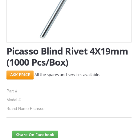
SERVICES
ABOUT US
CONTACT
Picasso Blind Rivet 4X19mm
Search Here
(1000 Pcs/Box)
All the spares and services available.
Part #
Model #
Brand Name Picasso
Share On Facebook