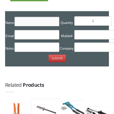
Name
Quantity
Email
Mobile#
Notes
Company
Related
Products