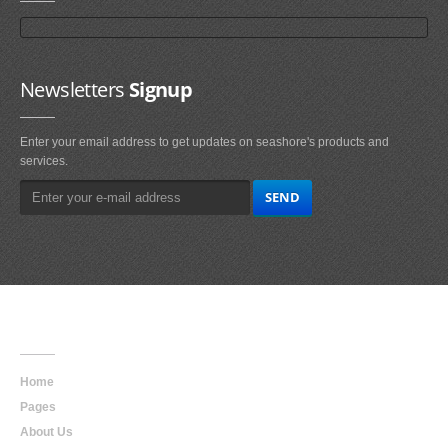
Newsletters
Signup
Enter your email address to get updates on seashore's products and
services.
Main
Navigation
Home
Pages
About Us