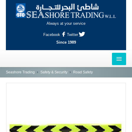
Always at your service
Facebook
Twitter
Since 1989
HOME
Seashore Trading
Safety & Security
Road Safety
OUTLETS
AL-KHOR
NAJMA
AL-WAKRAH
INDUSTRIAL AREA, DOHA