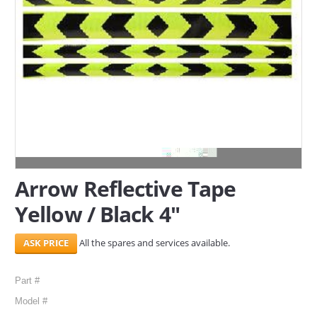
SERVICES
ABOUT US
CONTACT
Search Here
Arrow Reflective Tape
Yellow / Black 4"
All the spares and services available.
Part #
Model #