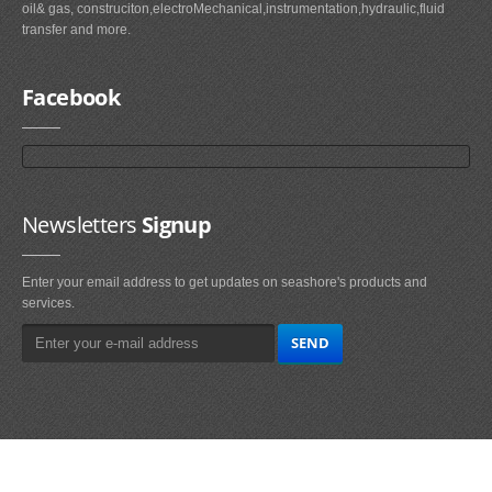
oil& gas, construciton,electroMechanical,instrumentation,hydraulic,fluid
transfer and more.
Facebook
Newsletters
Signup
Enter your email address to get updates on seashore's products and
services.
Main
Navigation