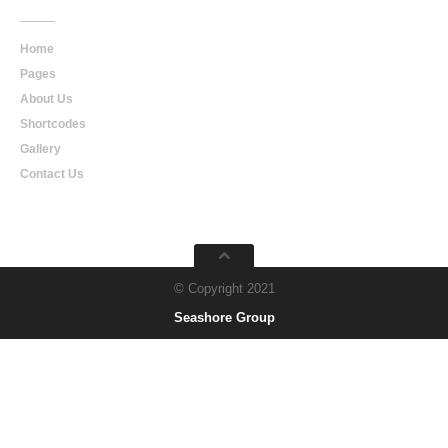
Home
Pages
About Us
Shortcodes
Gallery
Contact Us
© Copyright 2021
Seashore Group