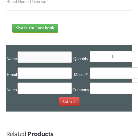
Brand Name Unknown
Share On Facebook
Name
Quantity
Email
Mobile#
Notes
Company
Related
Products