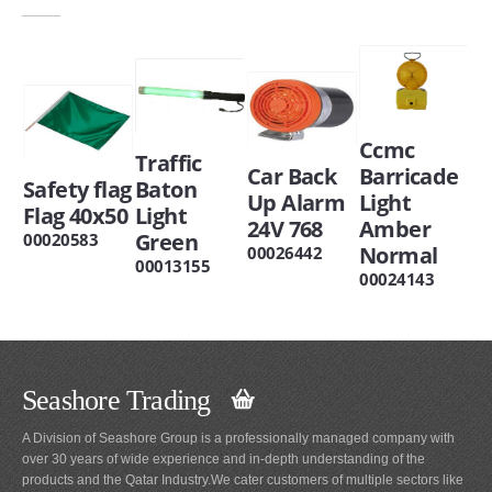
Ccmc
Traffic
Car Back
Barricade
Safety flag
Baton
Up Alarm
Light
Flag 40x50
Light
24V 768
Amber
Green
00020583
Normal
00026442
00013155
00024143
Seashore Trading
A Division of Seashore Group is a professionally managed company with
over 30 years of wide experience and in-depth understanding of the
products and the Qatar Industry.We cater customers of multiple sectors like