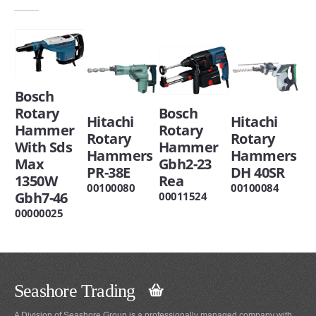
Bosch
Rotary
Bosch
Hitachi
Hitachi
Hammer
Rotary
Rotary
Rotary
With Sds
Hammer
Hammers
Hammers
Max
Gbh2-23
PR-38E
DH 40SR
1350W
Rea
00100080
00100084
Gbh7-46
00011524
00000025
Seashore Trading
A Division of Seashore Group is a professionally managed company with