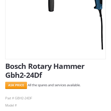
SERVICES
ABOUT US
CONTACT
Search Here
Bosch Rotary Hammer
Gbh2-24Df
All the spares and services available.
Part # GBH2-24DF
Model #