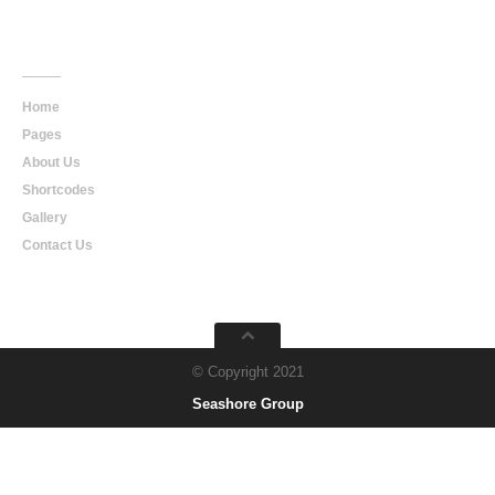
Main
Navigation
Home
Pages
About Us
Shortcodes
Gallery
Contact Us
© Copyright 2021
Seashore Group