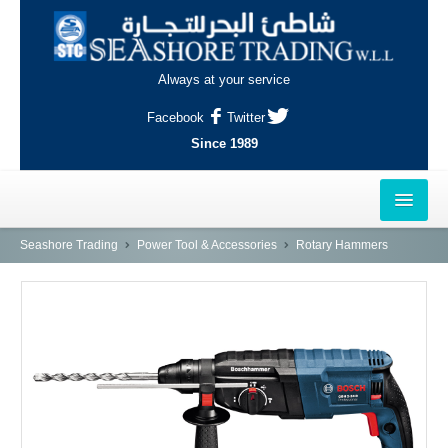
Always at your service
Facebook
Twitter
Since 1989
HOME
Seashore Trading
Power Tool & Accessories
Rotary Hammers
OUTLETS
AL-KHOR
NAJMA
AL-WAKRAH
INDUSTRIAL AREA, DOHA