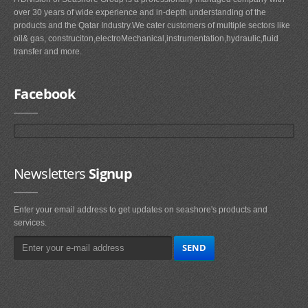
over 30 years of wide experience and in-depth understanding of the
products and the Qatar Industry.We cater customers of multiple sectors like
oil& gas, construciton,electroMechanical,instrumentation,hydraulic,fluid
transfer and more.
Facebook
Newsletters
Signup
Enter your email address to get updates on seashore's products and
services.