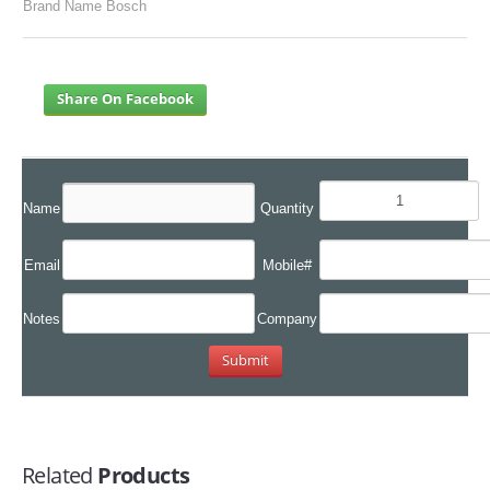
Brand Name Bosch
Share On Facebook
Name
Quantity
Email
Mobile#
Notes
Company
Related
Products