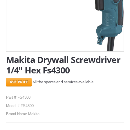
SERVICES
ABOUT US
CONTACT
Search Here
Makita Drywall Screwdriver
1/4" Hex Fs4300
All the spares and services available.
Part # FS4300
Model # FS4300
Brand Name Makita