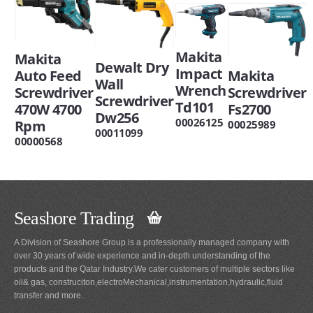
Makita
Makita
Dewalt Dry
Impact
Auto Feed
Makita
Wall
Wrench
Screwdriver
Screwdriver
Screwdriver
Td101
470W 4700
Fs2700
Dw256
00026125
Rpm
00025989
00011099
00000568
Seashore Trading
A Division of Seashore Group is a professionally managed company with
over 30 years of wide experience and in-depth understanding of the
products and the Qatar Industry.We cater customers of multiple sectors like
oil& gas, construciton,electroMechanical,instrumentation,hydraulic,fluid
transfer and more.