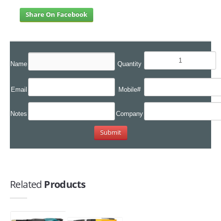
Share On Facebook
Name
Quantity
Email
Mobile#
Notes
Company
Related
Products