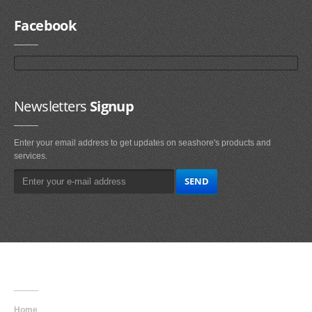
Facebook
Newsletters
Signup
Enter your email address to get updates on seashore's products and
services.
Main
Navigation
Home