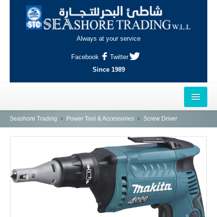
Always at your service
Facebook
Twitter
Since 1989
HOME
Seashore Trading
Power Tool & Accessories
Screw Driver
OUTLETS
AL-KHOR
NAJMA
AL-WAKRAH
INDUSTRIAL AREA, DOHA