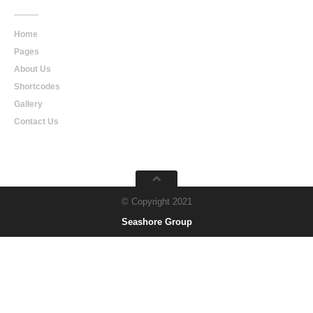
Home
Pages
About Us
Shortcodes
Gallery
Contact Us
© Copyright 2021
Seashore Group