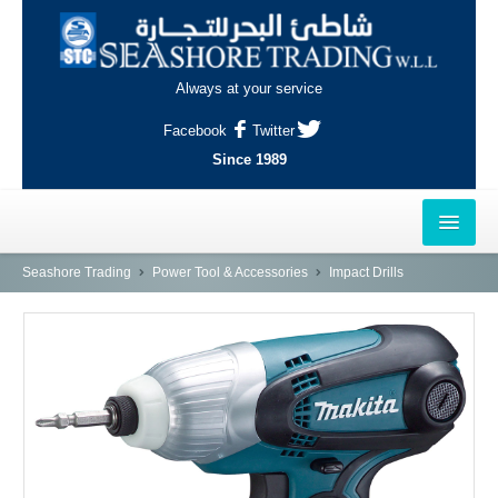
Always at your service
Facebook
Twitter
Since 1989
HOME
Seashore Trading
Power Tool & Accessories
Impact Drills
OUTLETS
AL-KHOR
NAJMA
AL-WAKRAH
INDUSTRIAL AREA, DOHA