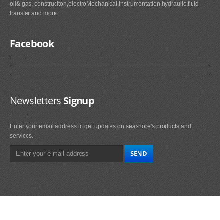
oil& gas, construciton,electroMechanical,instrumentation,hydraulic,fluid
transfer and more.
Facebook
Newsletters
Signup
Enter your email address to get updates on seashore's products and
services.
Main
Navigation