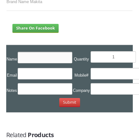
Brand Name Makita
Share On Facebook
Name
Quantity
Email
Mobile#
Notes
Company
Related
Products