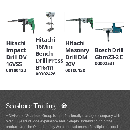
Hitachi
Hitachi
Hitachi
16Mm
Impact
Masonry
Bosch Drill
Bench
Drill DV
Drill DM
Gbm23-2 E
Drill Press
16VSS
20V
00002531
B16rm
00100122
00100128
00002426
Seashore Trading
A Division of Seashore Group is a professionally managed company with
over 30 years of wide experience and in-depth understanding of the
products and the Qatar Industry.We cater customers of multiple sectors like