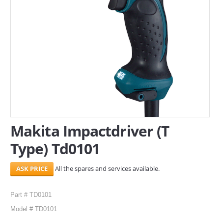
SERVICES
ABOUT US
CONTACT
Search Here
Makita Impactdriver (T
Type) Td0101
All the spares and services available.
Part # TD0101
Model # TD0101