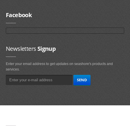
Facebook
Newsletters
Signup
Enter your email address to get updates on seashore's products and
services.
Main
Navigation