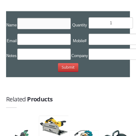
Name
Quantity
Email
Mobile#
Notes
Company
Related
Products