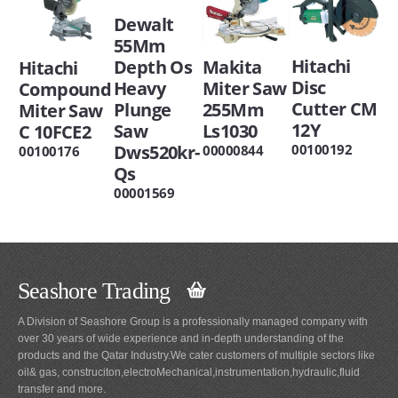
Dewalt
55Mm
Hitachi
Depth Os
Makita
Hitachi
Disc
Heavy
Miter Saw
Compound
Cutter CM
Plunge
255Mm
Miter Saw
12Y
Saw
Ls1030
C 10FCE2
Dws520kr-
00100192
00000844
00100176
Qs
00001569
Seashore Trading
A Division of Seashore Group is a professionally managed company with
over 30 years of wide experience and in-depth understanding of the
products and the Qatar Industry.We cater customers of multiple sectors like
oil& gas, construciton,electroMechanical,instrumentation,hydraulic,fluid
transfer and more.