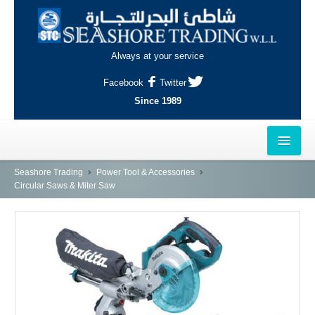
Always at your service
Facebook
Twitter
Since 1989
HOME
Seashore Trading
Power Tool & Accessories
Circular Saws & Miter Saw
OUTLETS
AL-KHOR
NAJMA
AL-WAKRAH
INDUSTRIAL AREA, DOHA