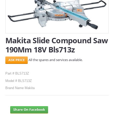
SERVICES
ABOUT US
CONTACT
Makita Slide Compound Saw
Search Here
190Mm 18V Bls713z
All the spares and services available.
Part # BLS713Z
Model # BLS713Z
Brand Name Makita
Share On Facebook