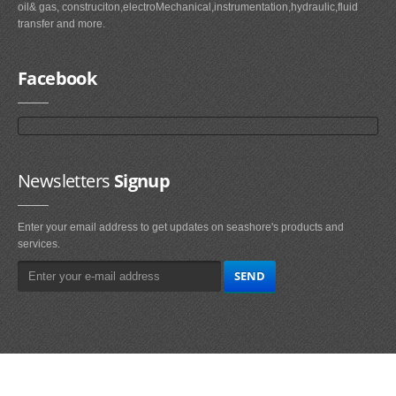
oil& gas, construciton,electroMechanical,instrumentation,hydraulic,fluid
transfer and more.
Facebook
Newsletters
Signup
Enter your email address to get updates on seashore's products and
services.
Main
Navigation