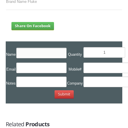
Brand Name Fluke
Share On Facebook
Name
Quantity
Email
Mobile#
Notes
Company
Related
Products