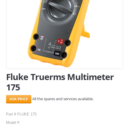
SERVICES
ABOUT US
CONTACT
Search Here
Fluke Truerms Multimeter
175
All the spares and services available.
Part # FLUKE 175
Model #