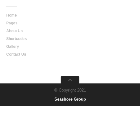
Home
Pages
About Us
Shortcodes
Gallery
Contact Us
© Copyright 2021
Seashore Group