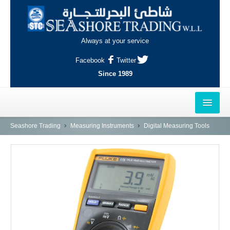
Always at your service
Facebook
Twitter
Since 1989
HOME
Seashore Trading
Measuring Instruments
Digital Measuring Tools
OUTLETS
AL-KHOR
NAJMA
AL-WAKRAH
INDUSTRIAL AREA, DOHA