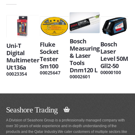
Bosch
Bosch
Fluke
Uni-T
Measuring
Laser
Socket
Digital
& Laser
Level 50M
Tester
Multimeter
Tools
Gll2-50
Sm100
Ut136a
Dnm120 L
00000100
00025647
00023354
00002601
Seashore Trading
A Division of Seashore Group is a professionally managed company with
over 30 years of wide experience and in-depth understanding of the
products and the Qatar Industry.We cater customers of multiple sectors like