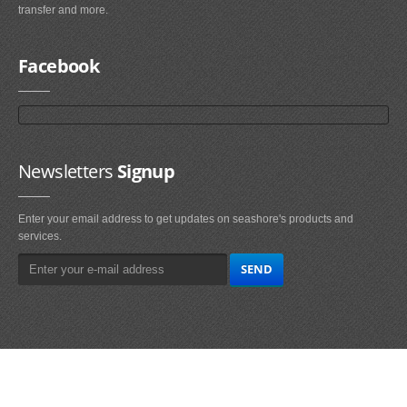
transfer and more.
Facebook
Newsletters
Signup
Enter your email address to get updates on seashore's products and
services.
Main
Navigation