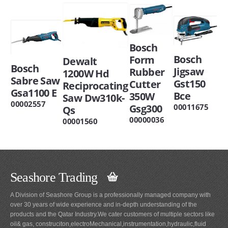
Bosch
Bosch
Form
Dewalt
Bosch
Jigsaw
Rubber
1200W Hd
Sabre Saw
Gst150
Cutter
Reciprocating
Gsa1100 E
Bce
350W
Saw Dw310k-
00002557
Gsg300
00011675
Qs
00000036
00001560
Seashore Trading
A Division of Seashore Group is a professionally managed company with
over 30 years of wide experience and in-depth understanding of the
products and the Qatar Industry.We cater customers of multiple sectors like
oil& gas, construciton,electroMechanical,instrumentation,hydraulic,fluid