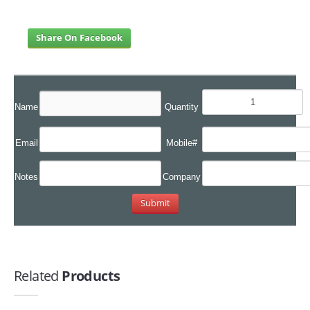
Share On Facebook
Name
Quantity
Email
Mobile#
Notes
Company
Related
Products