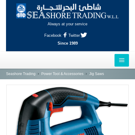
Always at your service
Facebook
Twitter
Since 1989
HOME
Seashore Trading
Power Tool & Accessories
Jig Saws
OUTLETS
AL-KHOR
NAJMA
AL-WAKRAH
INDUSTRIAL AREA, DOHA