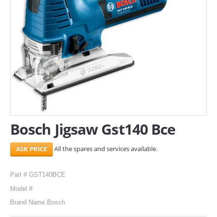
SERVICES
ABOUT US
CONTACT
Search Here
Bosch Jigsaw Gst140 Bce
All the spares and services available.
Part # GST140BCE
Model #
Brand Name Bosch