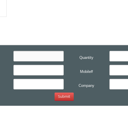
Quantity
Mobile#
Company