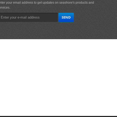
nter your email address to get updates on seashore's products and
ervices.