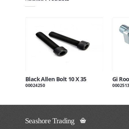
Black Allen Bolt 10 X 35
Gi Ro
00024250
000251
Seashore Trading