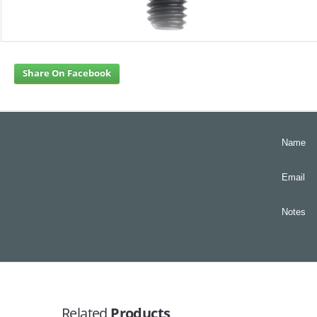
Share On Facebook
Name
Email
Notes
Related
Products