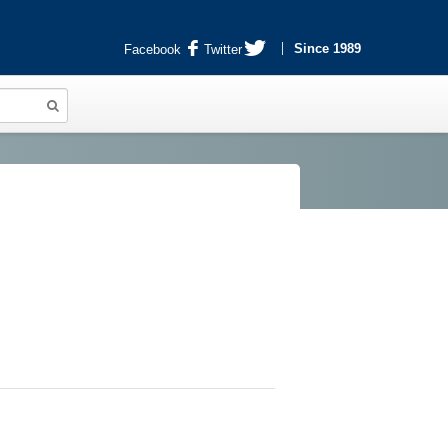
Since 1989
Facebook
Twitter