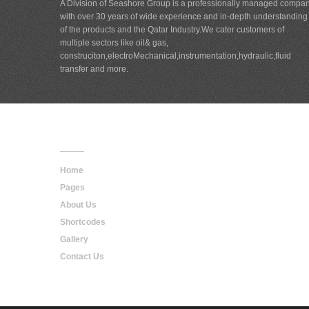
A Division of Seashore Group is a professionally managed compa
with over 30 years of wide experience and in-depth understanding
of the products and the Qatar Industry.We cater customers of
multiple sectors like oil& gas,
construciton,electroMechanical,instrumentation,hydraulic,fluid
transfer and more.
Main
Navigation
Home
Pages
About Us
Shortcodes
Gallery
Contact Us