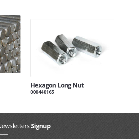
Hexagon Long Nut
000440165
Newsletters
Signup