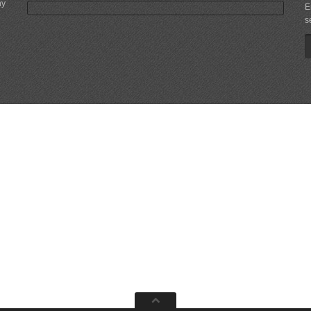
ny
E
s