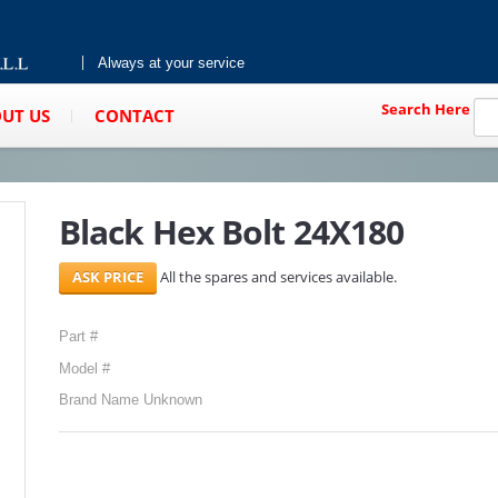
Always at your service
Search Here
UT US
CONTACT
Black Hex Bolt 24X180
All the spares and services available.
Part #
Model #
Brand Name Unknown