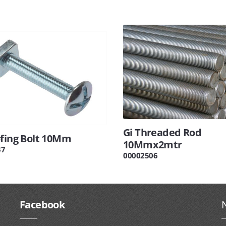
Gi Threaded Rod
ofing Bolt 10Mm
10Mmx2mtr
37
00002506
Facebook