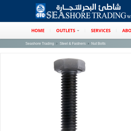
HOME
OUTLETS
SERVICES
ABO
Seashore Trading
Steel & Fastners
Nut Bolts