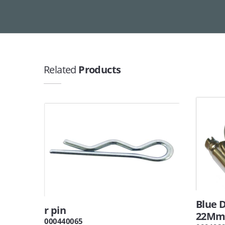
Related
Products
Blue D
r pin
22M
000440065