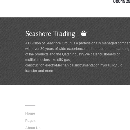
000192
Seashore Trading
A Division of Seashore Group is a professionally managed compa
with over 30 years of wide experience and in-depth understanding
of the products and the Qatar Industry.We cater customers of
multiple sectors like oil& gas,
construciton,electroMechanical,instrumentation,hydraulic,fluid
transfer and more.
Main
Navigation
Home
Pages
About Us