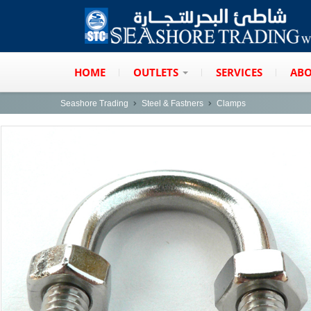
HOME
OUTLETS
SERVICES
ABO
Seashore Trading
Steel & Fastners
Clamps