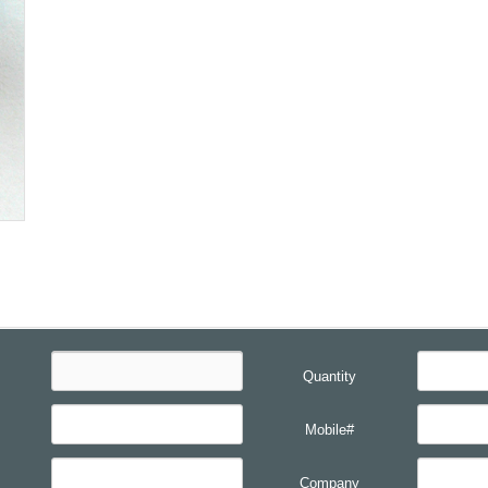
Quantity
Mobile#
Company