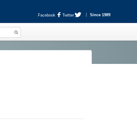
Since 1989
Facebook
Twitter