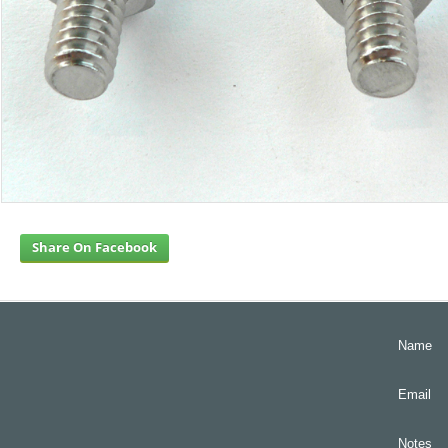
Share On Facebook
Name
Email
Notes