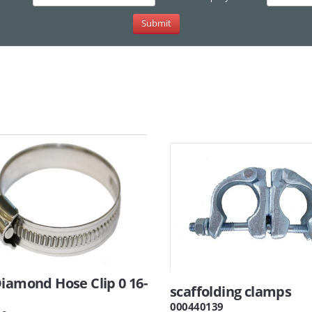
iamond Hose Clip 0 16-
scaffolding clamps
m
000440139