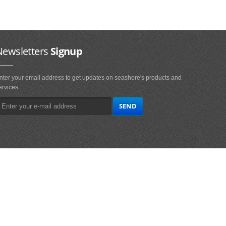
Newsletters
Signup
nter your email address to get updates on seashore's products and
ervices.