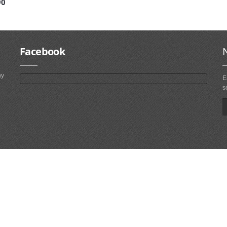
90
Facebook
ny
E
s