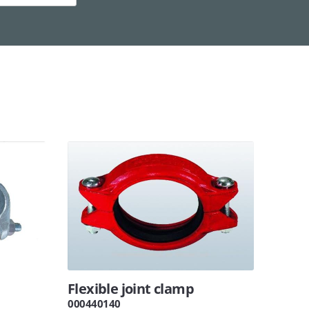
Flexible joint clamp
000440140