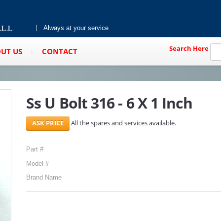
Always at your service
Search Here
UT US
CONTACT
Ss U Bolt 316 - 6 X 1 Inch
All the spares and services available.
Part #
Model #
Brand Name