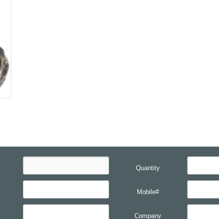
Quantity
Mobile#
Company