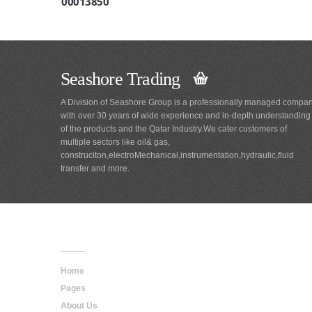
00013850
Seashore Trading
A Division of Seashore Group is a professionally managed compa
with over 30 years of wide experience and in-depth understanding
of the products and the Qatar Industry.We cater customers of
multiple sectors like oil& gas,
construciton,electroMechanical,instrumentation,hydraulic,fluid
transfer and more.
Main
Navigation
Home
Pages
About Us