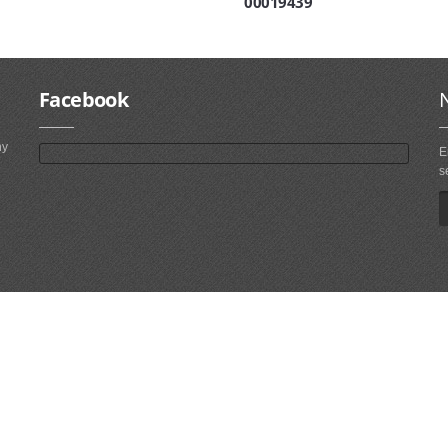
00019439
Facebook
ny
E
s