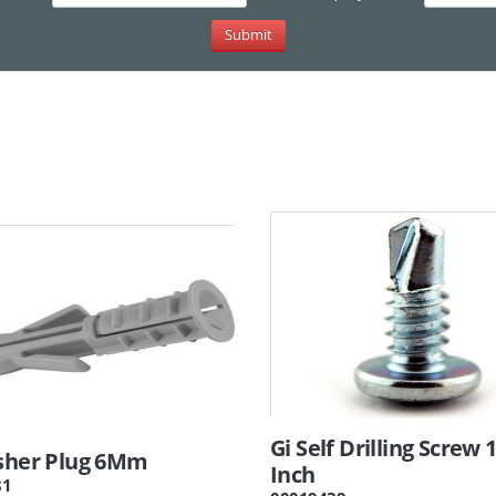
Gi Self Drilling Screw 
isher Plug 6Mm
Inch
81