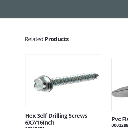
Related
Products
Hex Self Drilling Screws
Pvc F
6X7/16Inch
000228