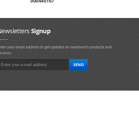
000440167
Newsletters
Signup
nter your email address to get updates on seashore's products and
ervices.