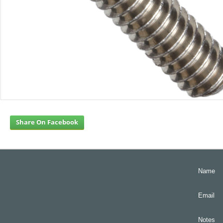
Share On Facebook
Name
Email
Notes