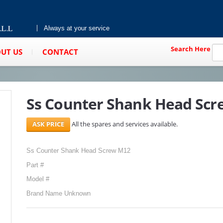
Always at your service
Search Here
UT US
CONTACT
Ss Counter Shank Head Sc
All the spares and services available.
Ss Counter Shank Head Screw M12
Part #
Model #
Brand Name Unknown