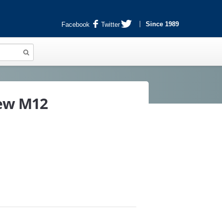
Since 1989
Facebook
Twitter
rew M12