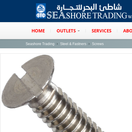
HOME
OUTLETS
SERVICES
ABO
Seashore Trading
Steel & Fastners
Screws