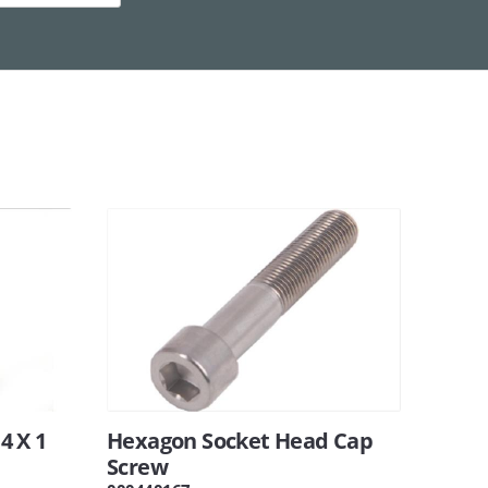
14 X 1
Hexagon Socket Head Cap
Screw