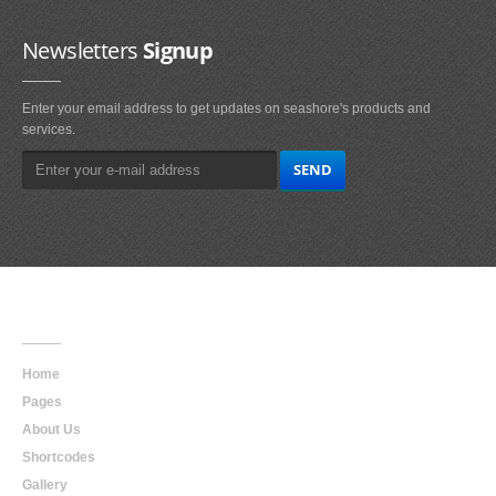
Newsletters
Signup
Enter your email address to get updates on seashore's products and
services.
Main
Navigation
Home
Pages
About Us
Shortcodes
Gallery