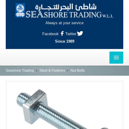
Always at your service
Facebook
Twitter
Since 1989
HOME
Seashore Trading
Steel & Fastners
Nut Bolts
OUTLETS
AL-KHOR
NAJMA
AL-WAKRAH
INDUSTRIAL AREA, DOHA