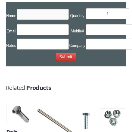
Name
Quantity
Email
Mobile#
Notes
Company
Related
Products