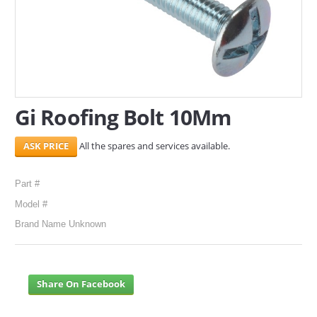
SERVICES
ABOUT US
CONTACT
Gi Roofing Bolt 10Mm
Search Here
All the spares and services available.
Part #
Model #
Brand Name Unknown
Share On Facebook