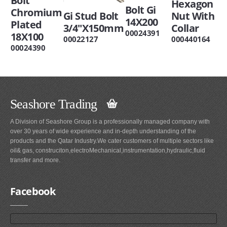
Bolt
Hexagon
Bolt Gi
Chromium
Gi Stud Bolt
Nut With
14X200
Plated
3/4"X150mm
Collar
00024391
18X100
00022127
000440164
00024390
Seashore Trading
A Division of Seashore Group is a professionally managed company with
over 30 years of wide experience and in-depth understanding of the
products and the Qatar Industry.We cater customers of multiple sectors like
oil& gas, construciton,electroMechanical,instrumentation,hydraulic,fluid
transfer and more.
Facebook