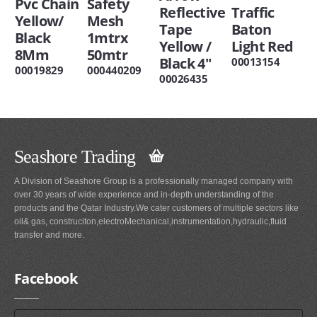
Pvc Chain
Safety
Reflective
Traffic
Yellow/
Mesh
Tape
Baton
Black
1mtrx
Yellow /
Light Red
8Mm
50mtr
Black 4"
00013154
00019829
000440209
00026435
Seashore Trading
A Division of Seashore Group is a professionally managed company with
over 30 years of wide experience and in-depth understanding of the
products and the Qatar Industry.We cater customers of multiple sectors like
oil& gas, construciton,electroMechanical,instrumentation,hydraulic,fluid
transfer and more.
Facebook