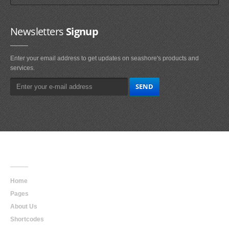
Newsletters
Signup
Enter your email address to get updates on seashore's products and
services.
Main
Navigation
Home
Pages
About Us
Shortcodes