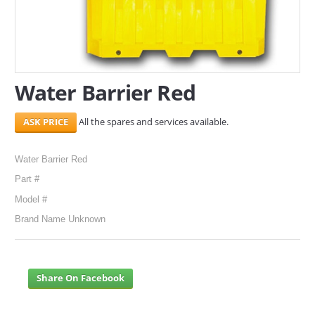
SERVICES
ABOUT US
Water Barrier Red
CONTACT
Search Here
All the spares and services available.
Water Barrier Red
Part #
Model #
Brand Name Unknown
Share On Facebook