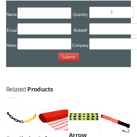
Name
Quantity
Email
Mobile#
Notes
Company
Related
Products
Arrow