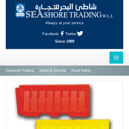
Always at your service
Facebook
Twitter
Since 1989
HOME
Seashore Trading
Safety & Security
Road Safety
OUTLETS
AL-KHOR
NAJMA
AL-WAKRAH
INDUSTRIAL AREA, DOHA