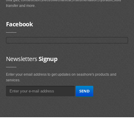
transfer and more.
Facebook
Newsletters
Signup
Enter your email address to get updates on seashore's products and
services.
Main
Navigation