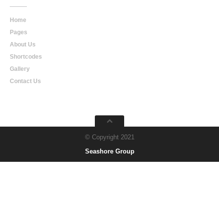
Home
Pages
About Us
Shortcodes
Gallery
Contact Us
© Copyright 2021
Seashore Group