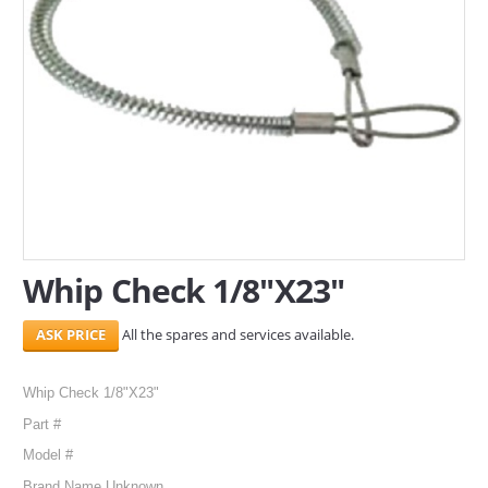
SERVICES
ABOUT US
CONTACT
Search Here
Whip Check 1/8"X23"
All the spares and services available.
Whip Check 1/8"X23"
Part #
Model #
Brand Name Unknown