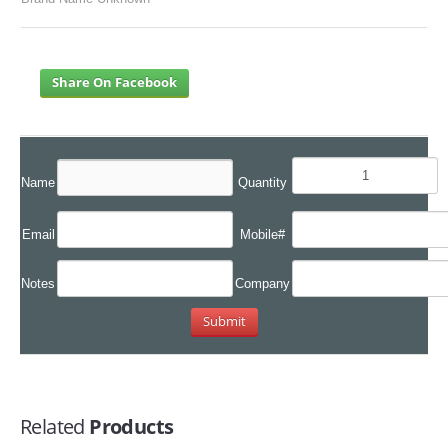
Share On Facebook
Name
Quantity
Email
Mobile#
Notes
Company
Related
Products