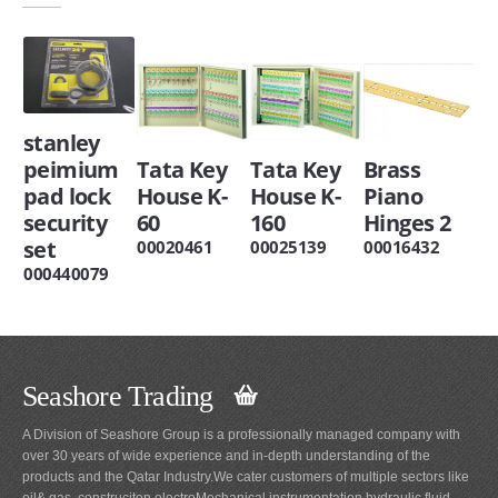
stanley
peimium
Tata Key
Tata Key
Brass
pad lock
House K-
House K-
Piano
security
60
160
Hinges 2
set
00020461
00025139
00016432
000440079
Seashore Trading
A Division of Seashore Group is a professionally managed company with
over 30 years of wide experience and in-depth understanding of the
products and the Qatar Industry.We cater customers of multiple sectors like
oil& gas, construciton,electroMechanical,instrumentation,hydraulic,fluid