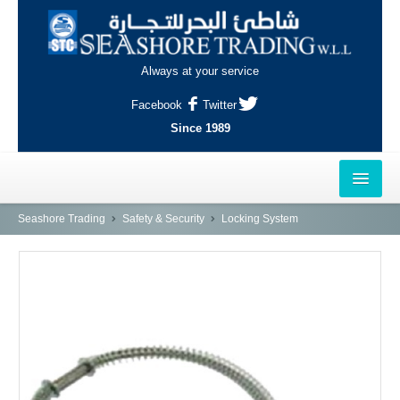
Always at your service
Facebook
Twitter
Since 1989
HOME
Seashore Trading
Safety & Security
Locking System
OUTLETS
AL-KHOR
NAJMA
AL-WAKRAH
INDUSTRIAL AREA, DOHA