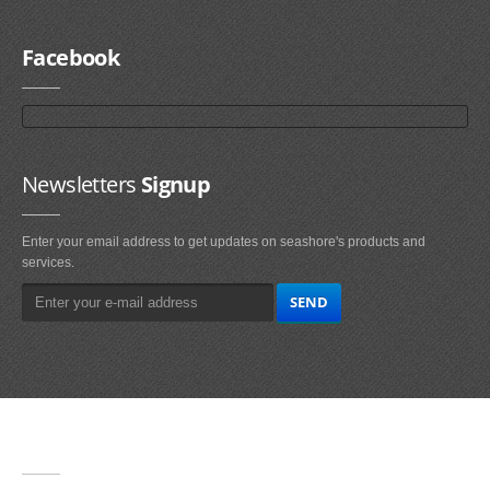
Facebook
Newsletters
Signup
Enter your email address to get updates on seashore's products and
services.
Main
Navigation