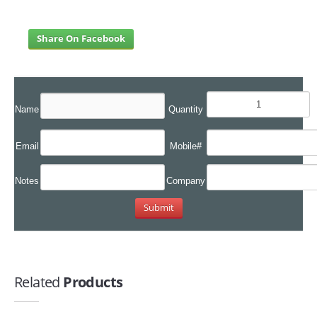
Share On Facebook
Name
Quantity
Email
Mobile#
Notes
Company
Related
Products