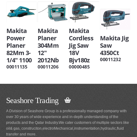
Makita
Makita
Makita
Power
Planer
Cordless
Makita Jig
Planer
304Mm
Jig Saw
Saw
82Mm 3-
12"
18V
4350Ct
1/4" 1100
2012Nb
Bjv180z
00011232
00011135
00011206
00000485
Seashore Trading
A Division of Seashore Group is a professionally managed company with
over 30 years of wide experience and in-depth understanding of the
products and the Qatar Industry.We cater customers of multiple sectors like
oil& gas, construciton,electroMechanical,instrumentation,hydraulic,fluid
transfer and more.