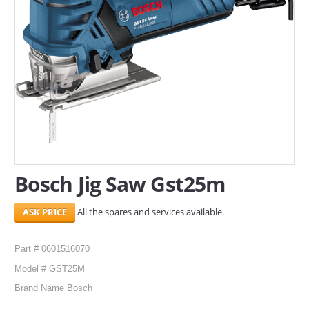
SERVICES
ABOUT US
CONTACT
Search Here
Bosch Jig Saw Gst25m
All the spares and services available.
Part # 0601516070
Model # GST25M
Brand Name Bosch