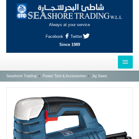
Always at your service
Facebook
Twitter
Since 1989
HOME
Seashore Trading
Power Tool & Accessories
Jig Saws
OUTLETS
AL-KHOR
NAJMA
AL-WAKRAH
INDUSTRIAL AREA, DOHA