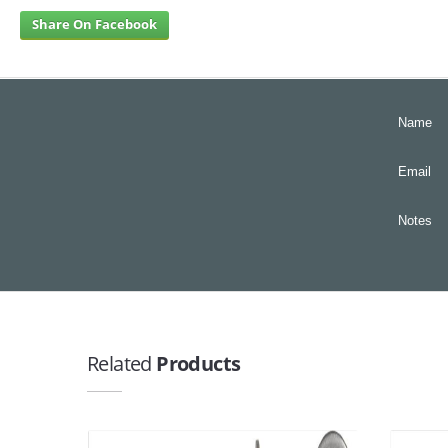
Share On Facebook
Name
Email
Notes
Related
Products