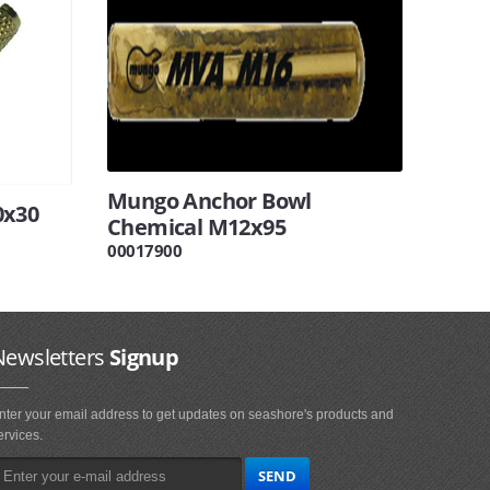
Mungo Anchor Bowl
0x30
Chemical M12x95
00017900
Newsletters
Signup
nter your email address to get updates on seashore's products and
ervices.