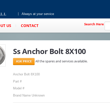
Always at your service
Search Here
UT US
CONTACT
Ss Anchor Bolt 8X100
All the spares and services available.
Anchor Bolt 8X100
Part #
Model #
Brand Name Unknown