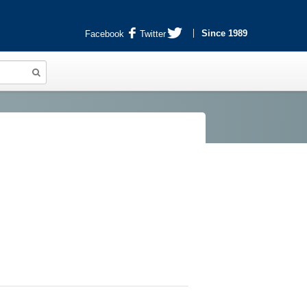
Since 1989
Facebook
Twitter