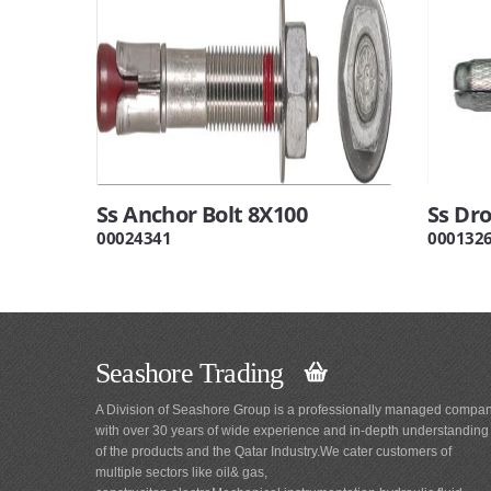
Ss Anchor Bolt 8X100
Ss Dr
00024341
000132
Seashore Trading
A Division of Seashore Group is a professionally managed compa
with over 30 years of wide experience and in-depth understanding
of the products and the Qatar Industry.We cater customers of
multiple sectors like oil& gas,