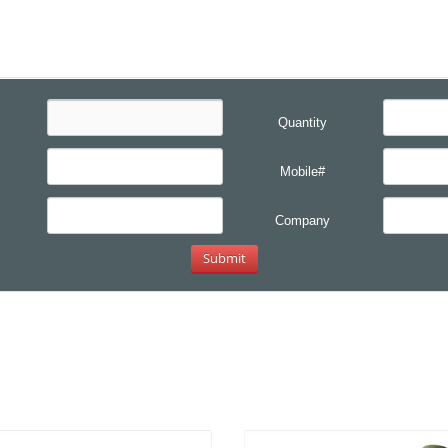
Quantity
Mobile#
Company