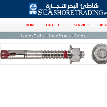
HOME
OUTLETS
SERVICES
ABO
Seashore Trading
Steel & Fastners
Anchors