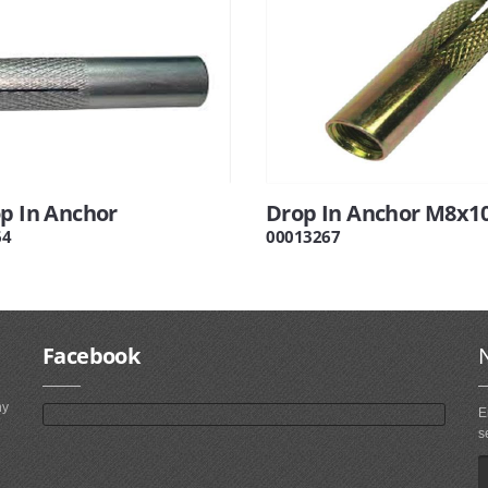
op In Anchor
Drop In Anchor M8x1
64
00013267
Facebook
ny
E
s