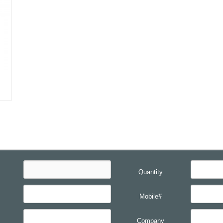
Quantity
Mobile#
Company