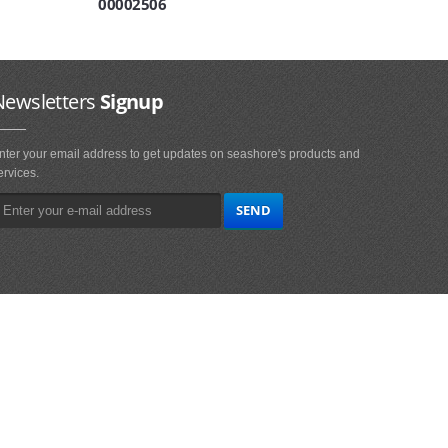
00002506
Newsletters
Signup
nter your email address to get updates on seashore's products and
ervices.