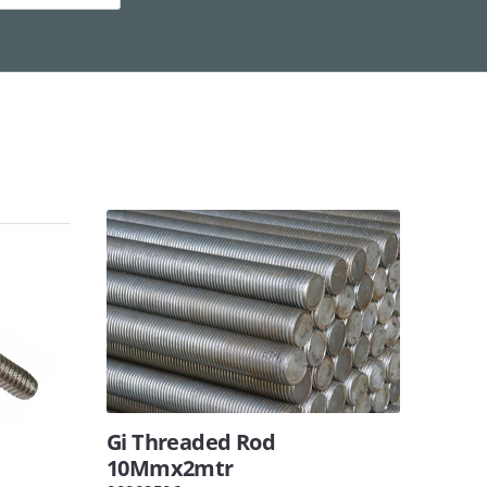
Gi Threaded Rod
10Mmx2mtr