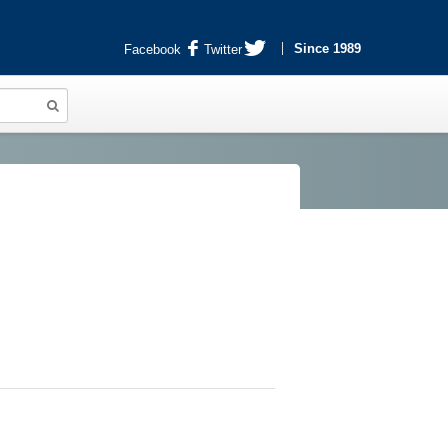
Since 1989
Facebook
Twitter