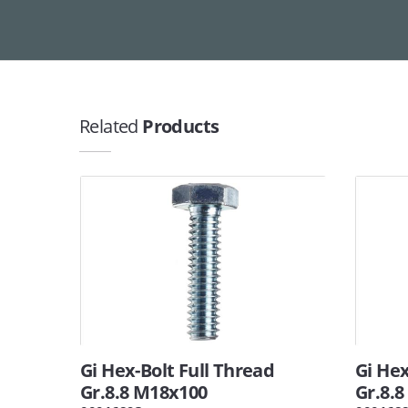
Related
Products
Gi Hex-Bolt Full Thread
Gi Hex
Gr.8.8 M18x100
Gr.8.