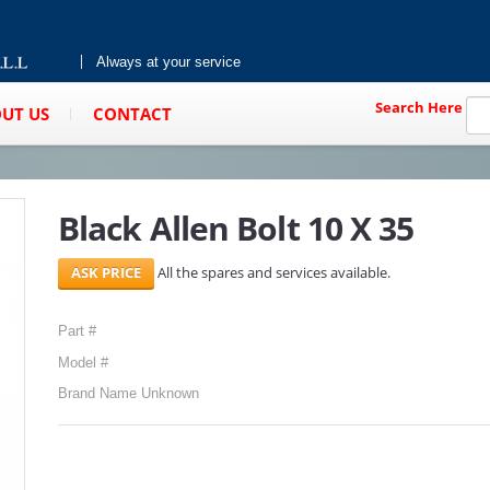
Always at your service
Search Here
UT US
CONTACT
Black Allen Bolt 10 X 35
All the spares and services available.
Part #
Model #
Brand Name Unknown