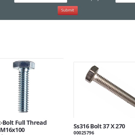
-Bolt Full Thread
Ss316 Bolt 37 X 270
8 M16x100
00025796