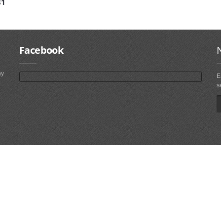
81
Facebook
ny
E
s