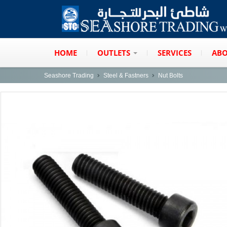
HOME
OUTLETS
SERVICES
ABO
Seashore Trading
Steel & Fastners
Nut Bolts