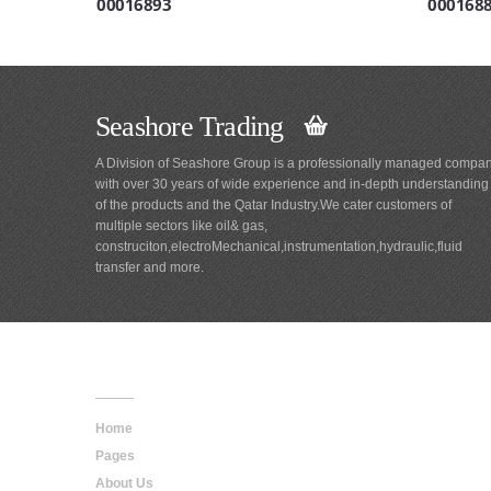
00016893
000168
Seashore Trading
A Division of Seashore Group is a professionally managed compa
with over 30 years of wide experience and in-depth understanding
of the products and the Qatar Industry.We cater customers of
multiple sectors like oil& gas,
construciton,electroMechanical,instrumentation,hydraulic,fluid
transfer and more.
Main
Navigation
Home
Pages
About Us