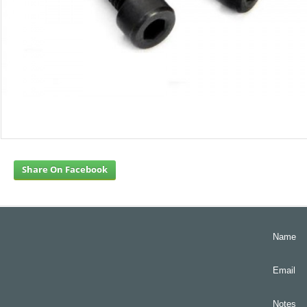
Share On Facebook
Name
Email
Notes