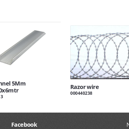
nnel 5Mm
Razor wire
0x6mtr
000440238
13
Facebook