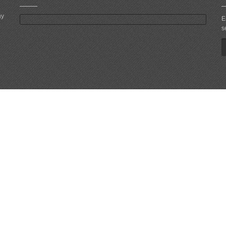
ny
E
s