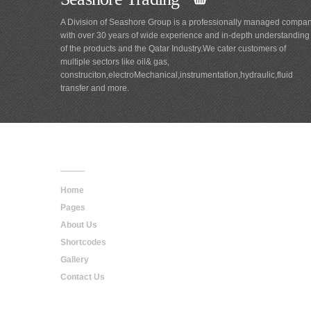
A Division of Seashore Group is a professionally managed compa
with over 30 years of wide experience and in-depth understanding
of the products and the Qatar Industry.We cater customers of
multiple sectors like oil& gas,
construciton,electroMechanical,instrumentation,hydraulic,fluid
transfer and more.
Main
Navigation
Home
Pages
About Us
Shortcodes
Gallery
Contact Us