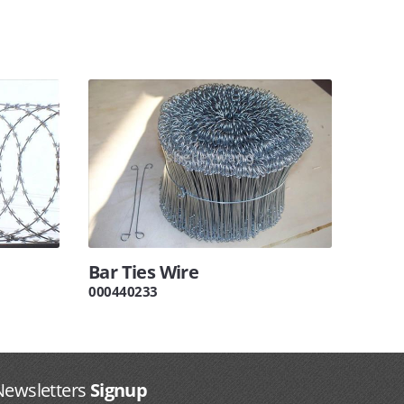
Bar Ties Wire
000440233
Newsletters
Signup