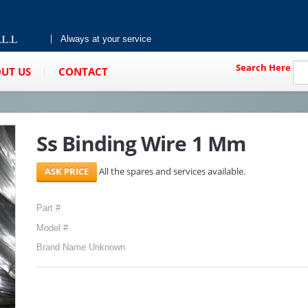
Always at your service
Search Here
UT US
CONTACT
Ss Binding Wire 1 Mm
All the spares and services available.
Part #
Model #
Brand Name Unknown