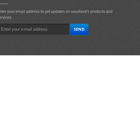
nter your email address to get updates on seashore's products and
ervices.