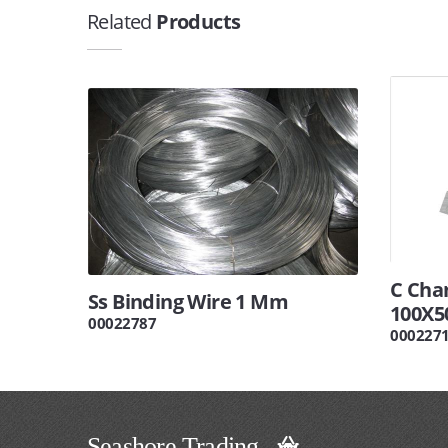
Related
Products
C Cha
Ss Binding Wire 1 Mm
100X5
00022787
000227
Seashore Trading