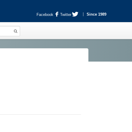
Since 1989
Facebook
Twitter