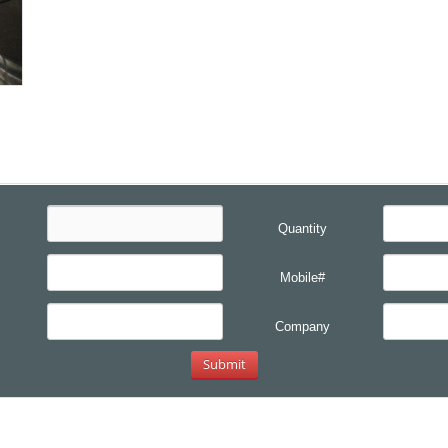
Quantity
Mobile#
Company