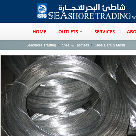
HOME
OUTLETS
SERVICES
ABO
Seashore Trading
Steel & Fastners
Steel Bars & Mesh