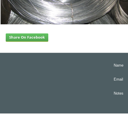
Share On Facebook
Name
Email
Notes