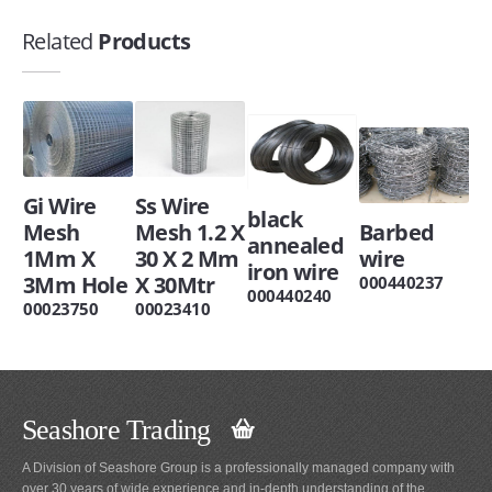
Related
Products
Gi Wire
Ss Wire
black
Mesh
Mesh 1.2 X
Barbed
annealed
1Mm X
30 X 2 Mm
wire
iron wire
3Mm Hole
X 30Mtr
000440237
000440240
00023750
00023410
Seashore Trading
A Division of Seashore Group is a professionally managed company with
over 30 years of wide experience and in-depth understanding of the