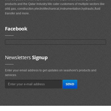
products and the Qatar Industry.We cater customers of multiple sectors like
oil& gas, construciton,electroMechanical,instrumentation,hydraulic,fluid
transfer and more.
Facebook
Newsletters
Signup
Enter your email address to get updates on seashore's products and
services.