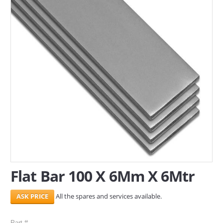
SERVICES
ABOUT US
CONTACT
Search Here
Flat Bar 100 X 6Mm X 6Mtr
All the spares and services available.
Part #