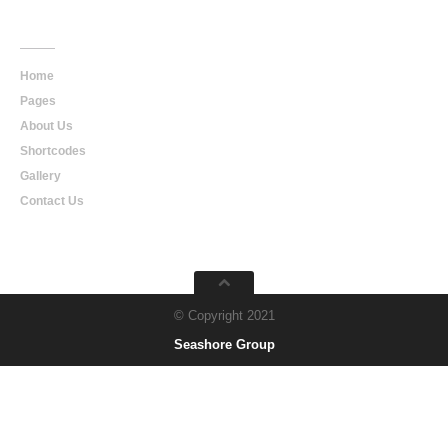
Main
Navigation
Home
Pages
About Us
Shortcodes
Gallery
Contact Us
© Copyright 2021
Seashore Group