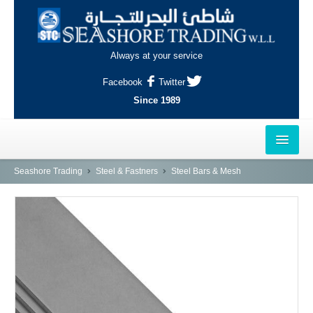
Always at your service
Facebook
Twitter
Since 1989
HOME
Seashore Trading
Steel & Fastners
Steel Bars & Mesh
OUTLETS
AL-KHOR
NAJMA
AL-WAKRAH
INDUSTRIAL AREA, DOHA