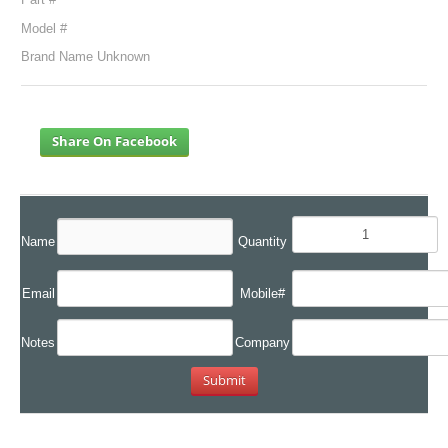
Model #
Brand Name Unknown
Share On Facebook
Name
Quantity
Email
Mobile#
Notes
Company