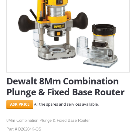
SERVICES
ABOUT US
CONTACT
Search Here
Dewalt 8Mm Combination
Plunge & Fixed Base Router
All the spares and services available.
8Mm Combination Plunge & Fixed Base Router
Part # D26204K-QS