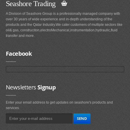
Seashore Trading
A Division of Seashore Group is a professionally managed company with
over 30 years of wide experience and in-depth understanding of the
products and the Qatar Industry.We cater customers of multiple sectors like
oil& gas, construciton,electroMechanical,instrumentation,hydraulic,fluid
transfer and more.
Facebook
Newsletters
Signup
Enter your email address to get updates on seashore's products and
services.