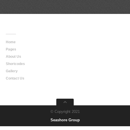
Main
Navigation
Home
Pages
About Us
Shortcodes
Gallery
Contact Us
© Copyright 2021
Seashore Group