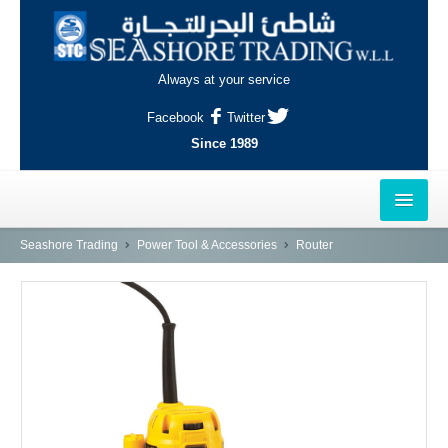
Always at your service
Facebook
Twitter
Since 1989
HOME
Seashore Trading
Power Tool & Accessories
Router
OUTLETS
AL-KHOR
NAJMA
AL-WAKRAH
INDUSTRIAL AREA, DOHA