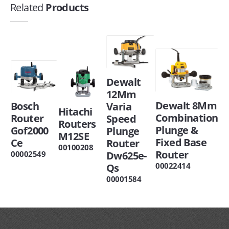
Related
Products
Dewalt
12Mm
Dewalt 8Mm
Bosch
Varia
Hitachi
Combination
Router
Speed
Routers
Plunge &
Gof2000
Plunge
M12SE
Fixed Base
Ce
Router
00100208
Router
00002549
Dw625e-
00022414
Qs
00001584