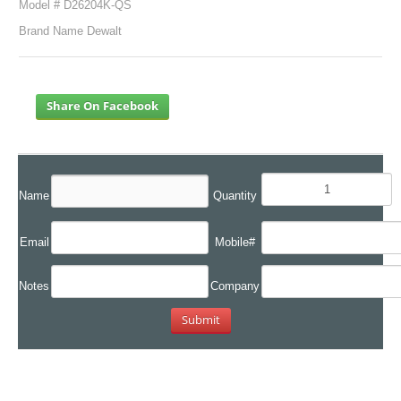
Model # D26204K-QS
Brand Name Dewalt
Share On Facebook
Name
Quantity
Email
Mobile#
Notes
Company