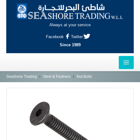
Always at your service
Facebook
Twitter
Since 1989
HOME
Seashore Trading
Steel & Fastners
Nut Bolts
OUTLETS
AL-KHOR
NAJMA
AL-WAKRAH
INDUSTRIAL AREA, DOHA