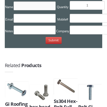
Name
Quantity
Email
Mobile#
Notes
Company
Related
Products
Ss304 Hex-
Gi Roofing
hex head
Bolt Full
Bolt Gi