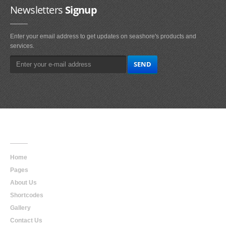
Newsletters
Signup
Enter your email address to get updates on seashore's products and
services.
Main
Navigation
Home
Pages
About Us
Shortcodes
Gallery
Contact Us