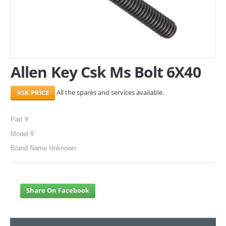
SERVICES
ABOUT US
CONTACT
Allen Key Csk Ms Bolt 6X40
Search Here
All the spares and services available.
Part #
Model #
Brand Name Unknown
Share On Facebook