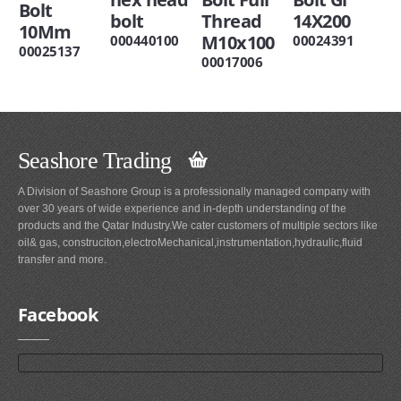
Bolt
bolt
Thread
14X200
10Mm
M10x100
000440100
00024391
00025137
00017006
Seashore Trading
A Division of Seashore Group is a professionally managed company with
over 30 years of wide experience and in-depth understanding of the
products and the Qatar Industry.We cater customers of multiple sectors like
oil& gas, construciton,electroMechanical,instrumentation,hydraulic,fluid
transfer and more.
Facebook