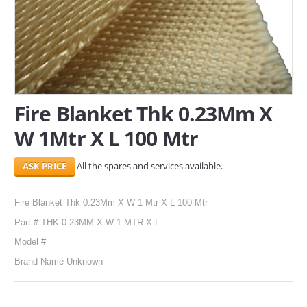
SERVICES
ABOUT US
CONTACT
Fire Blanket Thk 0.23Mm X
Search Here
W 1Mtr X L 100 Mtr
All the spares and services available.
Fire Blanket Thk 0.23Mm X W 1 Mtr X L 100 Mtr
Part # THK 0.23MM X W 1 MTR X L
Model #
Brand Name Unknown