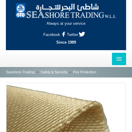
Always at your service
Facebook
Twitter
Since 1989
HOME
Seashore Trading
Safety & Security
Fire Protection
OUTLETS
AL-KHOR
NAJMA
AL-WAKRAH
INDUSTRIAL AREA, DOHA