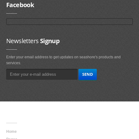
Facebook
Newsletters
Signup
Enter your email address to get updates on seashore's products and
services.
Main
Navigation
Home