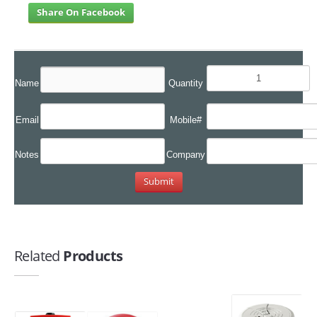
Share On Facebook
Name
Quantity
Email
Mobile#
Notes
Company
Related
Products