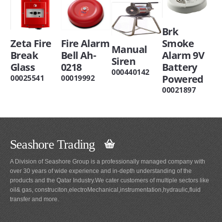
Brk
Zeta Fire
Fire Alarm
Smoke
Manual
Break
Bell Ah-
Alarm 9V
Siren
Glass
0218
Battery
000440142
Powered
00025541
00019992
00021897
Seashore Trading
A Division of Seashore Group is a professionally managed company with
over 30 years of wide experience and in-depth understanding of the
products and the Qatar Industry.We cater customers of multiple sectors like
oil& gas, construciton,electroMechanical,instrumentation,hydraulic,fluid
transfer and more.