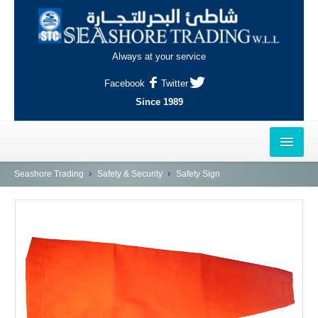
Always at your service
Facebook
Twitter
Since 1989
HOME
Seashore Trading
Safety & Security
Safety Sign
OUTLETS
AL-KHOR
NAJMA
AL-WAKRAH
INDUSTRIAL AREA, DOHA