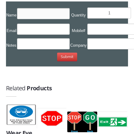
Name
Quantity
Email
Mobile#
Notes
Company
Related
Products
Wear Eye