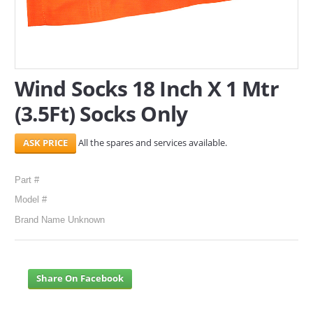
SERVICES
ABOUT US
Wind Socks 18 Inch X 1 Mtr
CONTACT
(3.5Ft) Socks Only
Search Here
All the spares and services available.
Part #
Model #
Brand Name Unknown
Share On Facebook