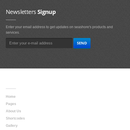
Newsletters
Signup
Enter your email address to get updates on seashore's products and
services.
Main
Navigation
Home
Pages
About Us
Shortcodes
Gallery