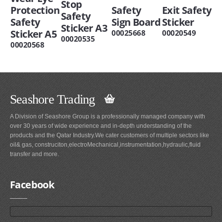
Stop
Protection
Safety
Exit Safety
Safety
Safety
Sign Board
Sticker
Sticker A3
Sticker A5
00025668
00020549
00020535
00020568
Seashore Trading
A Division of Seashore Group is a professionally managed company with
over 30 years of wide experience and in-depth understanding of the
products and the Qatar Industry.We cater customers of multiple sectors like
oil& gas, construciton,electroMechanical,instrumentation,hydraulic,fluid
transfer and more.
Facebook