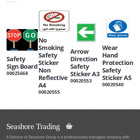
No
Smoking
Wear
Arrow
Safety
Hand
Safety
Direction
Sticker
Protection
Sign Board
Safety
Non
Safety
Sticker A3
00025668
Reflective
Sticker A5
00020553
A4
00020540
00020555
Seashore Trading
A Division of Seashore Group is a professionally managed company with