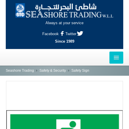
Always at your service
Facebook
Twitter
Since 1989
HOME
Seashore Trading
Safety & Security
Safety Sign
OUTLETS
AL-KHOR
NAJMA
AL-WAKRAH
INDUSTRIAL AREA, DOHA