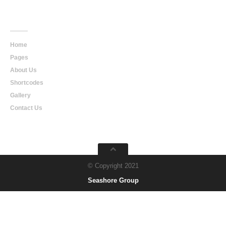
Main
Navigation
Home
Pages
About Us
Shortcodes
Gallery
Contact Us
© Copyright 2021
Seashore Group