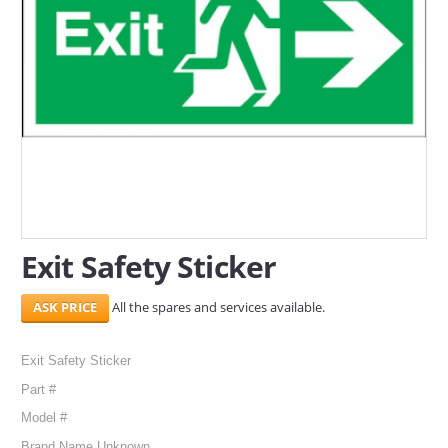
SERVICES
ABOUT US
CONTACT
Search Here
Exit Safety Sticker
All the spares and services available.
Exit Safety Sticker
Part #
Model #
Brand Name Unknown