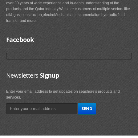
over 30 years of wide experience and in-depth understanding of the
products and the Qatar Industry.We cater customers of multiple sectors like
oil& gas, construciton,electroMechanical,instrumentation,hydraulic,fluid
transfer and more.
Facebook
Newsletters
Signup
Enter your email address to get updates on seashore's products and
services.