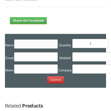
Share On Facebook
Name
Quantity
Email
Mobile#
Notes
Company
Related
Products