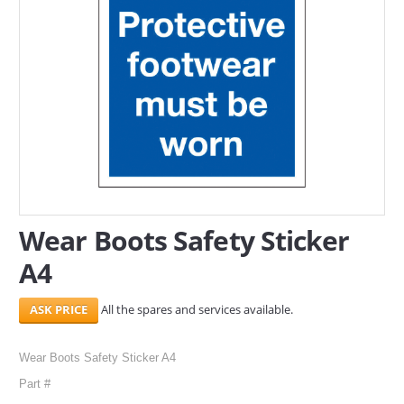
SERVICES
ABOUT US
CONTACT
Search Here
Wear Boots Safety Sticker
A4
All the spares and services available.
Wear Boots Safety Sticker A4
Part #