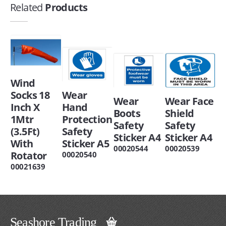
Related
Products
Wind
Socks 18
Wear
Wear
Wear Face
Inch X
Hand
Boots
Shield
1Mtr
Protection
Safety
Safety
(3.5Ft)
Safety
Sticker A4
Sticker A4
With
Sticker A5
00020544
00020539
Rotator
00020540
00021639
Seashore Trading