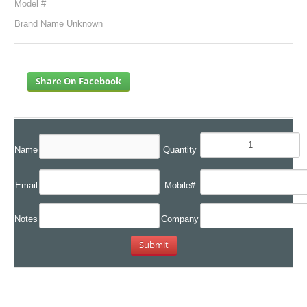
Model #
Brand Name Unknown
Share On Facebook
Name
Quantity
Email
Mobile#
Notes
Company