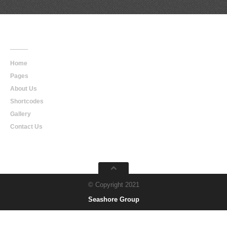
Main
Navigation
Home
Pages
About Us
Shortcodes
Gallery
Contact Us
© Copyright 2021
Seashore Group