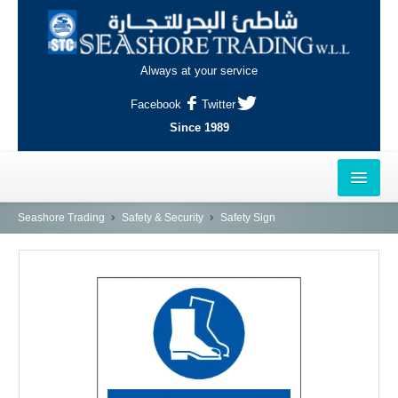
Always at your service
Facebook
Twitter
Since 1989
HOME
Seashore Trading
Safety & Security
Safety Sign
OUTLETS
AL-KHOR
NAJMA
AL-WAKRAH
INDUSTRIAL AREA, DOHA