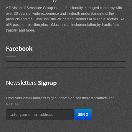
A Division of Seashore Group is a professionally managed company with
over 30 years of wide experience and in-depth understanding of the
products and the Qatar Industry.We cater customers of multiple sectors like
oil& gas, construciton,electroMechanical,instrumentation,hydraulic,fluid
transfer and more.
Facebook
Newsletters
Signup
Enter your email address to get updates on seashore's products and
services.