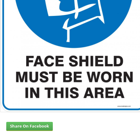
Share On Facebook