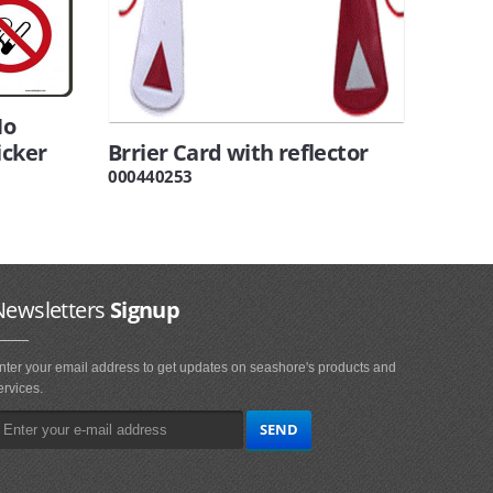
No
icker
Brrier Card with reflector
000440253
Newsletters
Signup
nter your email address to get updates on seashore's products and
ervices.