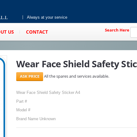
Always at your service
Search Here
UT US
CONTACT
Wear Face Shield Safety Sti
All the spares and services available.
Wear Face Shield Safety Sticker A4
Part #
Model #
Brand Name Unknown