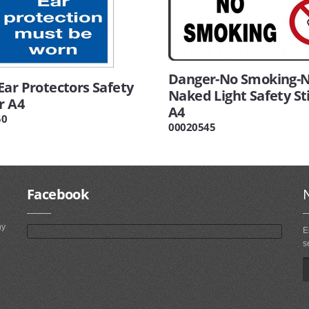
Danger-No Smoking-
Ear Protectors Safety
Naked Light Safety St
r A4
A4
50
00020545
Facebook
ny
E
s