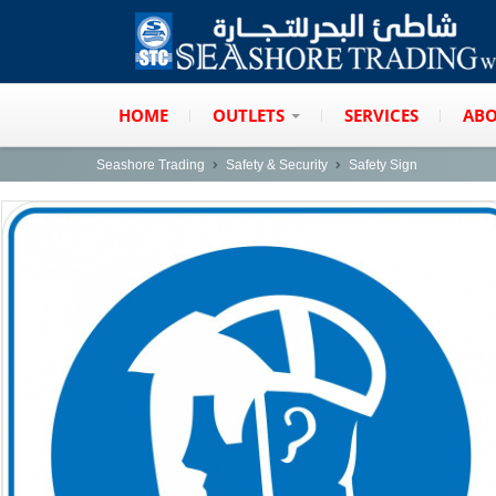
HOME
OUTLETS
SERVICES
ABO
Seashore Trading
Safety & Security
Safety Sign