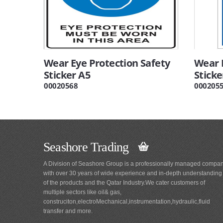
Wear Eye Protection Safety
Wear 
Sticker A5
Sticke
00020568
000205
Seashore Trading
A Division of Seashore Group is a professionally managed compa
with over 30 years of wide experience and in-depth understanding
of the products and the Qatar Industry.We cater customers of
multiple sectors like oil& gas,
construciton,electroMechanical,instrumentation,hydraulic,fluid
transfer and more.