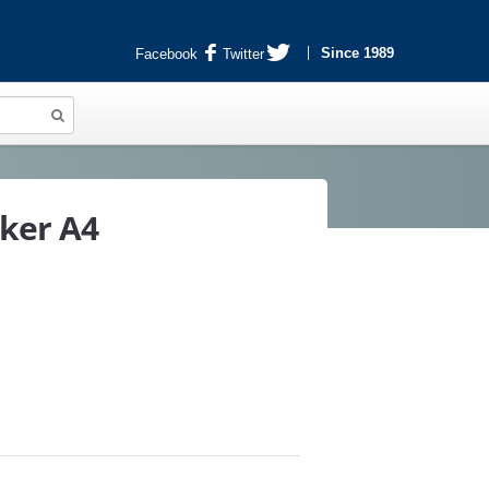
Since 1989
Facebook
Twitter
cker A4