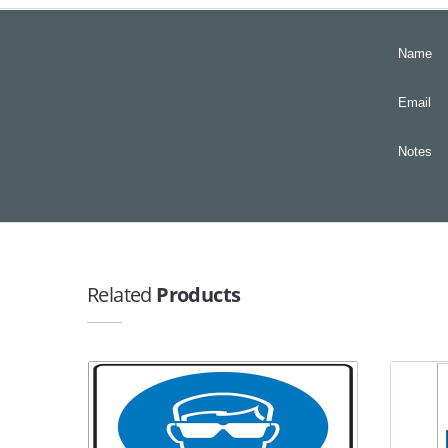
Name
Email
Notes
Related
Products