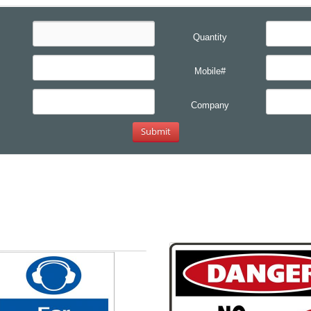
Quantity
Mobile#
Company