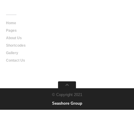
Main
Navigation
Home
Pages
About Us
Shortcodes
Gallery
Contact Us
© Copyright 2021
Seashore Group