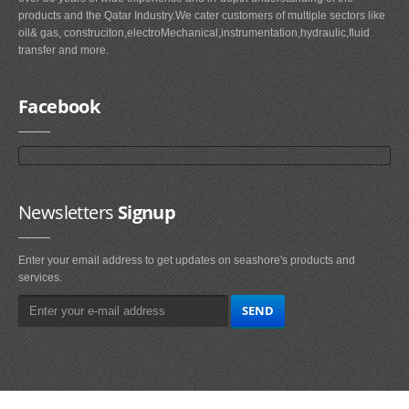
products and the Qatar Industry.We cater customers of multiple sectors like
oil& gas, construciton,electroMechanical,instrumentation,hydraulic,fluid
transfer and more.
Facebook
Newsletters
Signup
Enter your email address to get updates on seashore's products and
services.