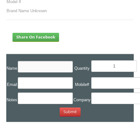
Model #
Brand Name Unknown
Share On Facebook
Name
Quantity
Email
Mobile#
Notes
Company