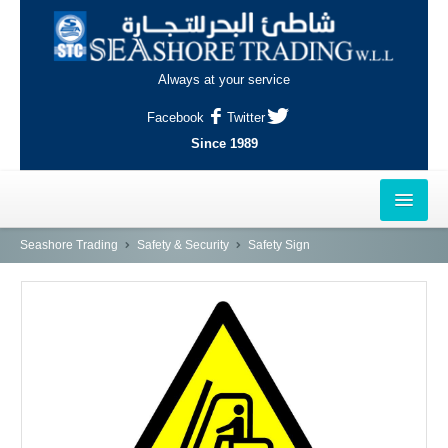
Always at your service
Facebook
Twitter
Since 1989
HOME
Seashore Trading
Safety & Security
Safety Sign
OUTLETS
AL-KHOR
NAJMA
AL-WAKRAH
INDUSTRIAL AREA, DOHA