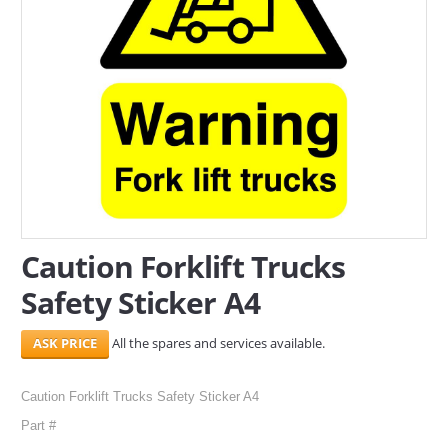
SERVICES
ABOUT US
CONTACT
Search Here
Caution Forklift Trucks
Safety Sticker A4
All the spares and services available.
Caution Forklift Trucks Safety Sticker A4
Part #