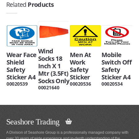
Related
Products
Wind
Wear Face
Men At
Mobile
Socks 18
Shield
Work
Switch Off
Inch X 1
Safety
Safety
Safety
Mtr (3.5Ft)
Sticker A4
Sticker
Sticker A4
Socks Only
00020539
00020536
00020534
00021640
Seashore Trading
A Division of Seashore Group is a professionally managed company with
over 30 years of wide experience and in-depth understanding of the