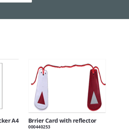
cker A4
Brrier Card with reflector
000440253