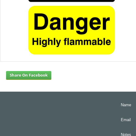
Share On Facebook
Name
Email
Notes