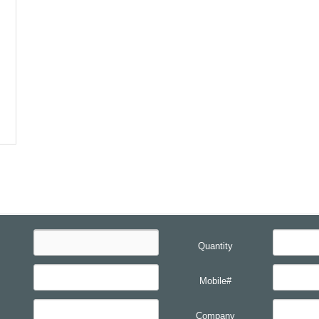
Quantity
Mobile#
Company