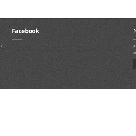
Facebook
ny
E
s