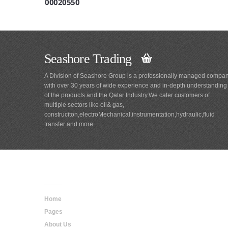
00020550
Seashore Trading
A Division of Seashore Group is a professionally managed compa
with over 30 years of wide experience and in-depth understanding
of the products and the Qatar Industry.We cater customers of
multiple sectors like oil& gas,
construciton,electroMechanical,instrumentation,hydraulic,fluid
transfer and more.
Main
Navigation
Home
Pages
About Us