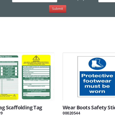
ag Scaffolding Tag
Wear Boots Safety Sti
99
00020544