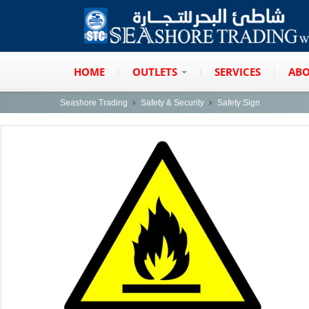
HOME
OUTLETS
SERVICES
ABO
Seashore Trading
Safety & Security
Safety Sign