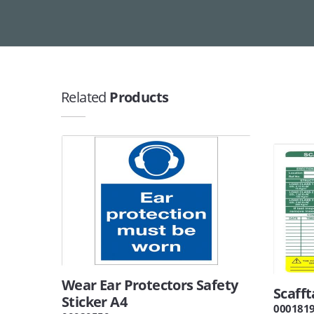
Related
Products
Wear Ear Protectors Safety
Scafft
Sticker A4
000181