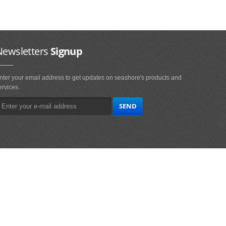
Newsletters
Signup
nter your email address to get updates on seashore's products and
ervices.