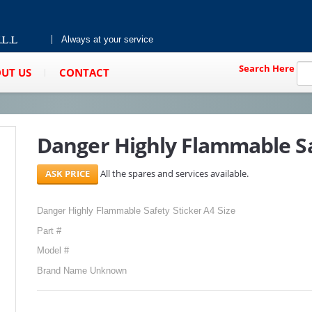
Always at your service
Search Here
UT US
CONTACT
Danger Highly Flammable Sa
All the spares and services available.
Danger Highly Flammable Safety Sticker A4 Size
Part #
Model #
Brand Name Unknown