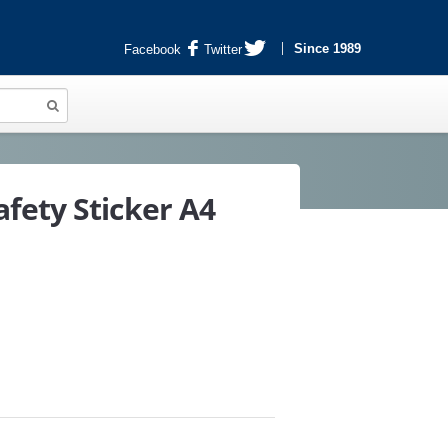
Since 1989
Facebook
Twitter
fety Sticker A4