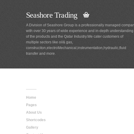
Seashore Trading
A Division of Seashore Group is a professionally managed compa
with over 30 years of wide experience and in-depth understanding
of the products and the Qatar Industry.We cater customers of
multiple sectors like oil& gas,
construciton,electroMechanical,instrumentation,hydraulic,fluid
transfer and more.
Main
Navigation
Home
Pages
About Us
Shortcodes
Gallery