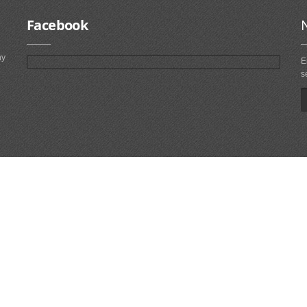
Facebook
ny
E
s