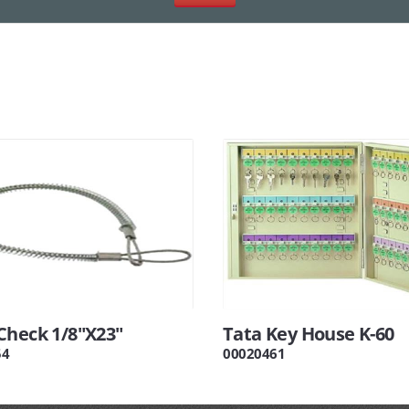
Check 1/8"X23"
Tata Key House K-60
54
00020461