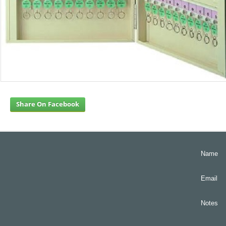
Share On Facebook
Name
Email
Notes