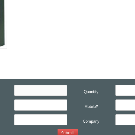
Quantity
Mobile#
Company