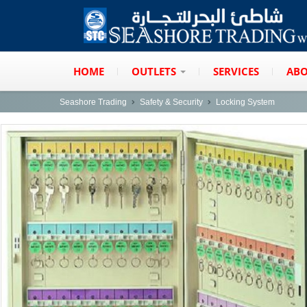
HOME
OUTLETS
SERVICES
ABO
Seashore Trading
Safety & Security
Locking System