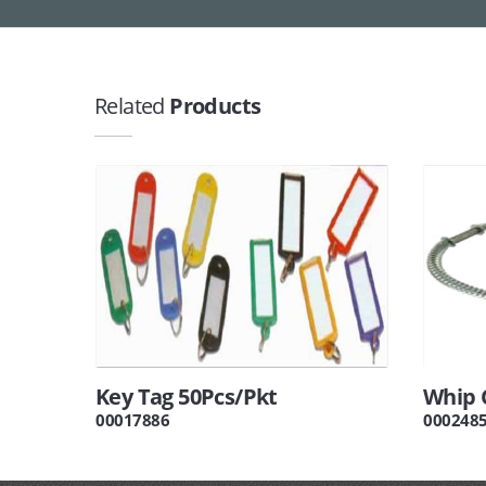
Related
Products
Key Tag 50Pcs/Pkt
Whip 
00017886
000248