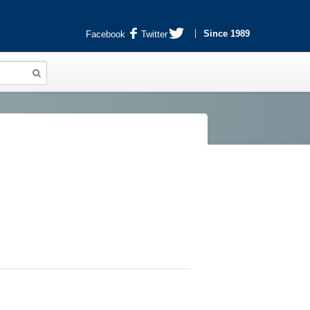
Since 1989
Facebook
Twitter