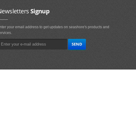
Newsletters
Signup
nter your email address to get updates on seashore's products and
ervices.