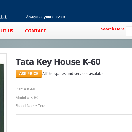
Always at your service
Search Here
UT US
CONTACT
Tata Key House K-60
All the spares and services available.
Part # K-60
Model # K-60
Brand Name Tata