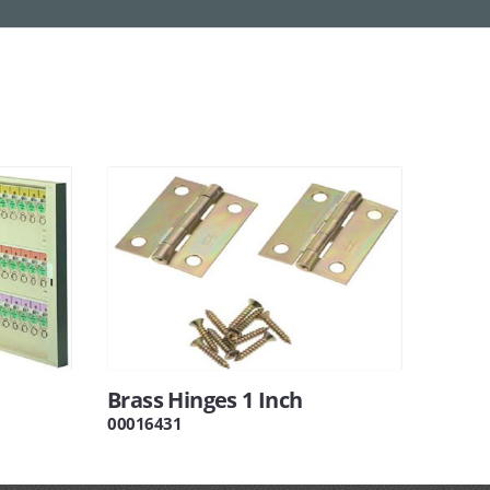
Brass Hinges 1 Inch
00016431