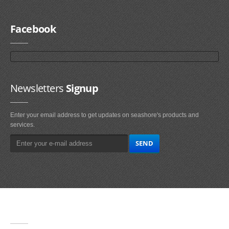
Facebook
Newsletters
Signup
Enter your email address to get updates on seashore's products and
services.
Main
Navigation