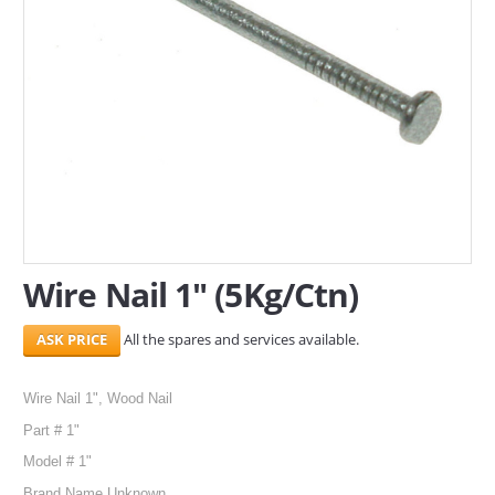
SERVICES
ABOUT US
CONTACT
Search Here
Wire Nail 1" (5Kg/Ctn)
All the spares and services available.
Wire Nail 1", Wood Nail
Part # 1"
Model # 1"
Brand Name Unknown