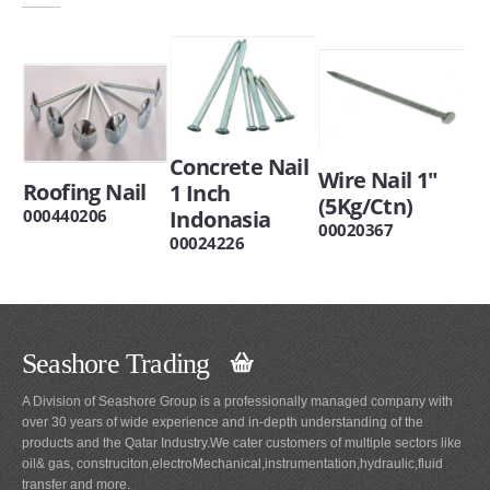
Concrete Nail
Wire Nail 1"
Roofing Nail
1 Inch
(5Kg/Ctn)
Indonasia
000440206
00020367
00024226
Seashore Trading
A Division of Seashore Group is a professionally managed company with
over 30 years of wide experience and in-depth understanding of the
products and the Qatar Industry.We cater customers of multiple sectors like
oil& gas, construciton,electroMechanical,instrumentation,hydraulic,fluid
transfer and more.