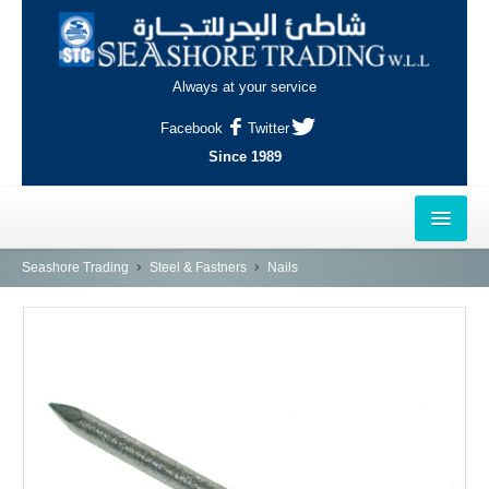
Always at your service
Facebook
Twitter
Since 1989
HOME
Seashore Trading
Steel & Fastners
Nails
OUTLETS
AL-KHOR
NAJMA
AL-WAKRAH
INDUSTRIAL AREA, DOHA