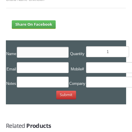
Share On Facebook
Name
Quantity
Email
Mobile#
Notes
Company
Related
Products