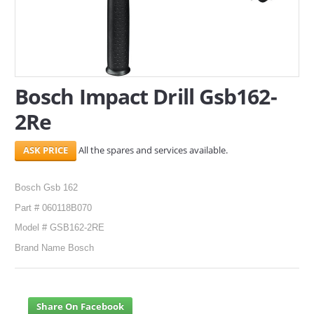
SERVICES
ABOUT US
Bosch Impact Drill Gsb162-
CONTACT
2Re
Search Here
All the spares and services available.
Bosch Gsb 162
Part # 060118B070
Model # GSB162-2RE
Brand Name Bosch
Share On Facebook