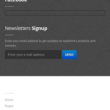
Newsletters
Signup
Enter your email address to get updates on seashore's products and
services.
Main
Navigation
Home
Pages