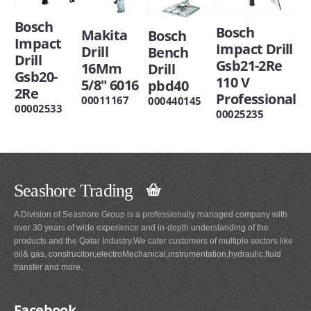
Bosch
Bosch
Makita
Bosch
Impact
Impact Drill
Drill
Bench
Drill
Gsb21-2Re
16Mm
Drill
Gsb20-
110 V
5/8" 6016
pbd40
2Re
Professional
00011167
000440145
00002533
00025235
Seashore Trading
A Division of Seashore Group is a professionally managed company with
over 30 years of wide experience and in-depth understanding of the
products and the Qatar Industry.We cater customers of multiple sectors like
oil& gas, construciton,electroMechanical,instrumentation,hydraulic,fluid
transfer and more.
Facebook