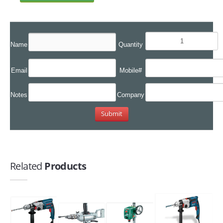
Name
Quantity
Email
Mobile#
Notes
Company
Related
Products