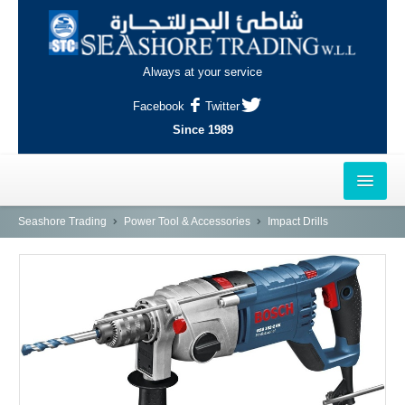
Always at your service
Facebook
Twitter
Since 1989
HOME
Seashore Trading
Power Tool & Accessories
Impact Drills
OUTLETS
AL-KHOR
NAJMA
AL-WAKRAH
INDUSTRIAL AREA, DOHA