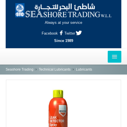
Always at your service
Facebook
Twitter
Since 1989
HOME
Seashore Trading
Technical Lubricants
Lubricants
OUTLETS
AL-KHOR
NAJMA
AL-WAKRAH
INDUSTRIAL AREA, DOHA