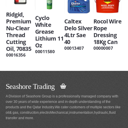
Ridgid,
Cyclo
Premium
Caltex
Rocol Wire
White
Nu-Clear
Delo Silver
Rope
Grease
Thread
4Ltr Sae
Dressing
Lithium 11
Cutting
40
18Kg Can
Oz
Oil, 70835
00013407
00000007
00011580
00016356
Seashore Trading
A Division of Seashore Group is a professionally managed company with
over 30 years of wide experience and in-depth understanding of the
products and the Qatar Industry.We cater customers of multiple sectors like
oil& gas, construciton,electroMechanical,instrumentation,hydraulic,fluid
transfer and more.