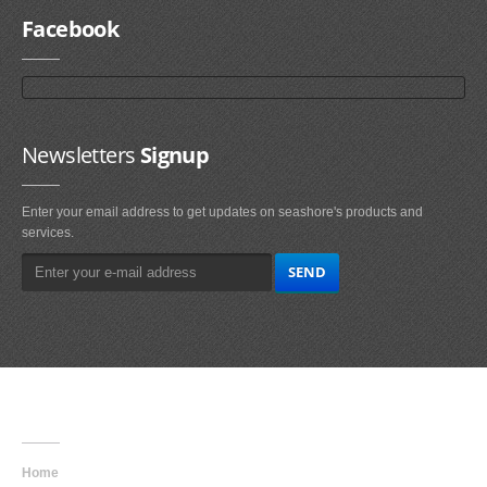
Facebook
Newsletters
Signup
Enter your email address to get updates on seashore's products and
services.
Main
Navigation
Home