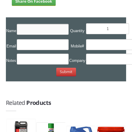
Share On Facebook
Name
Quantity
Email
Mobile#
Notes
Company
Related
Products