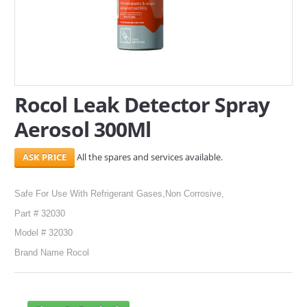
SERVICES
ABOUT US
CONTACT
Rocol Leak Detector Spray
Search Here
Aerosol 300Ml
All the spares and services available.
Safe For Use With Refrigerant Gases,Non Corrosive,
Part # 32030
Model # 32030
Brand Name Rocol