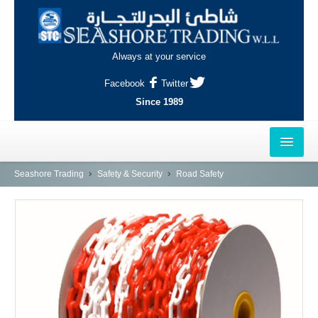
Always at your service
Facebook
Twitter
Since 1989
HOME
Seashore Trading
Safety & Security
Road Safety
OUTLETS
AL-KHOR
NAJMA
AL-WAKRAH
INDUSTRIAL AREA, DOHA