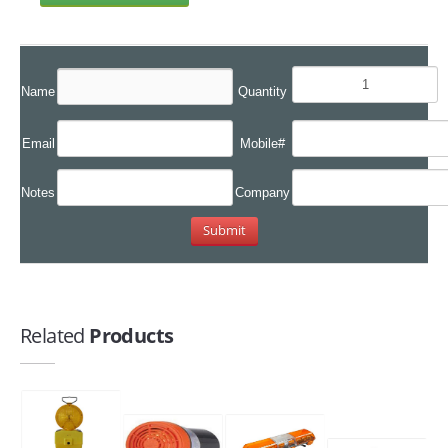
Name
Quantity
Email
Mobile#
Notes
Company
Related
Products