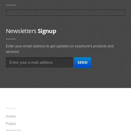
Newsletters
Signup
Enter your email address to get updates on seashore's products and
services.
Main
Navigation
Home
Pages