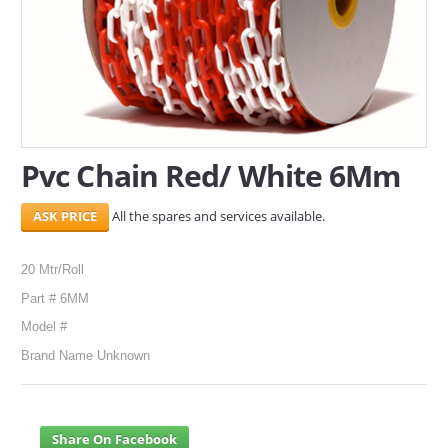
SERVICES
ABOUT US
CONTACT
Pvc Chain Red/ White 6Mm
Search Here
All the spares and services available.
20 Mtr/Roll
Part # 6MM
Model #
Brand Name Unknown
Share On Facebook