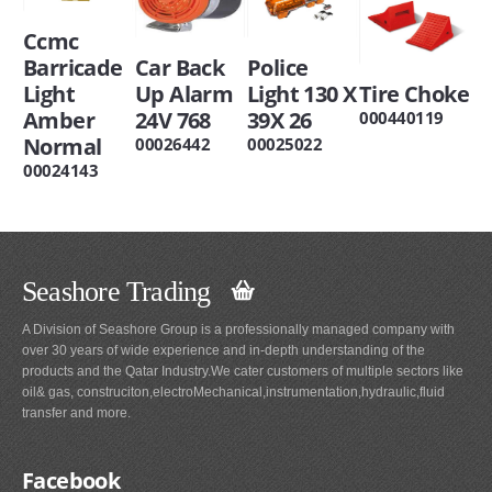
Ccmc
Barricade
Car Back
Police
Light
Up Alarm
Light 130 X
Tire Choke
Amber
24V 768
39X 26
000440119
Normal
00026442
00025022
00024143
Seashore Trading
A Division of Seashore Group is a professionally managed company with
over 30 years of wide experience and in-depth understanding of the
products and the Qatar Industry.We cater customers of multiple sectors like
oil& gas, construciton,electroMechanical,instrumentation,hydraulic,fluid
transfer and more.
Facebook