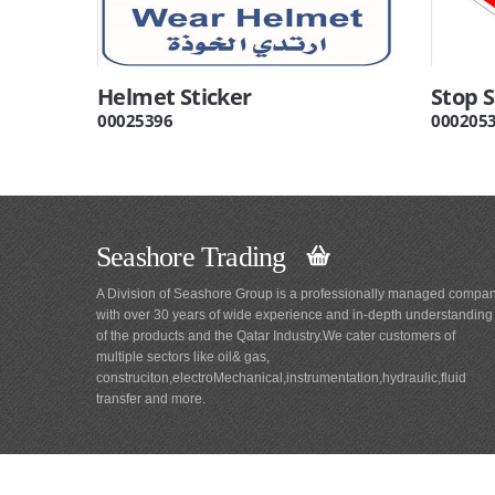
Helmet Sticker
Stop S
00025396
000205
Seashore Trading
A Division of Seashore Group is a professionally managed compa
with over 30 years of wide experience and in-depth understanding
of the products and the Qatar Industry.We cater customers of
multiple sectors like oil& gas,
construciton,electroMechanical,instrumentation,hydraulic,fluid
transfer and more.