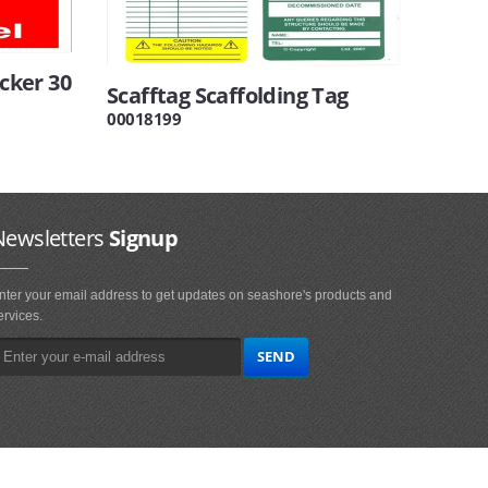
icker 30
Scafftag Scaffolding Tag
00018199
Newsletters
Signup
nter your email address to get updates on seashore's products and
ervices.