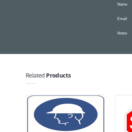
Name
Email
Notes
Related
Products