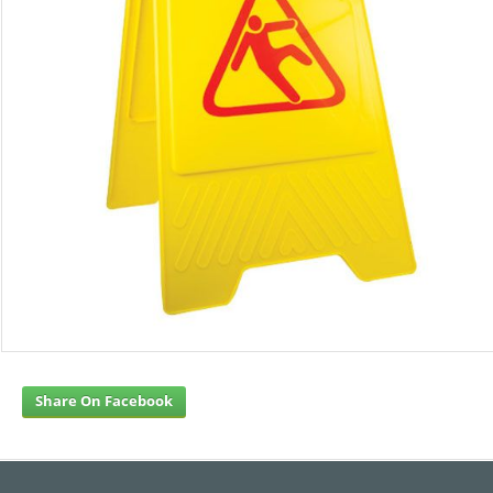
Share On Facebook