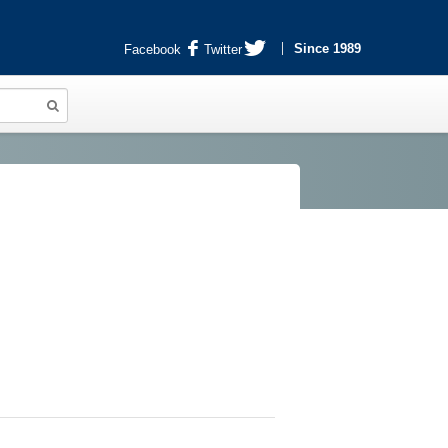
Since 1989
Facebook
Twitter