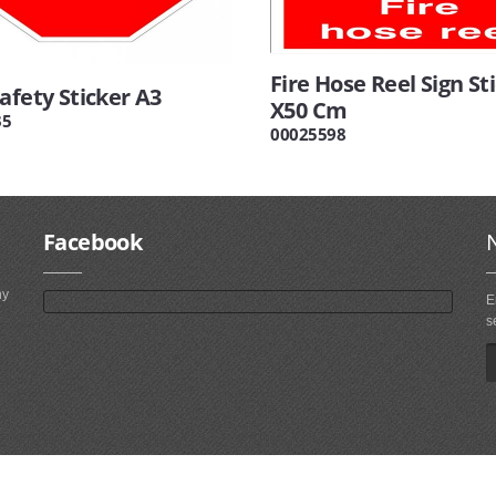
Fire Hose Reel Sign St
afety Sticker A3
X50 Cm
35
00025598
Facebook
ny
E
s