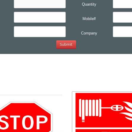
Quantity
Mobile#
Company