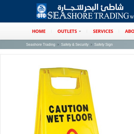
HOME
OUTLETS
SERVICES
ABO
Seashore Trading
Safety & Security
Safety Sign