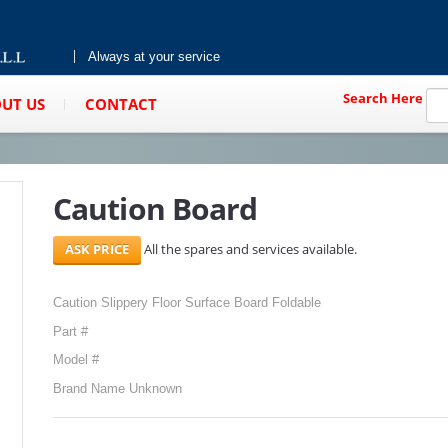
Always at your service
Search Here
UT US
CONTACT
Caution Board
All the spares and services available.
Caution Slippery Floor Surface Board Foldable
Part #
Model #
Brand Name Unknown