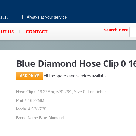
Always at your service
Search Here
UT US
CONTACT
Blue Diamond Hose Clip 0 
All the spares and services available.
Hose Clip 0 16-22Mm, 5/8"-7/8", Size 0, For Tighte
Part # 16-22MM
Model # 5/8"-7/8"
Brand Name Blue Diamond