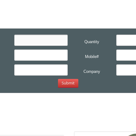
Quantity
Mobile#
Company