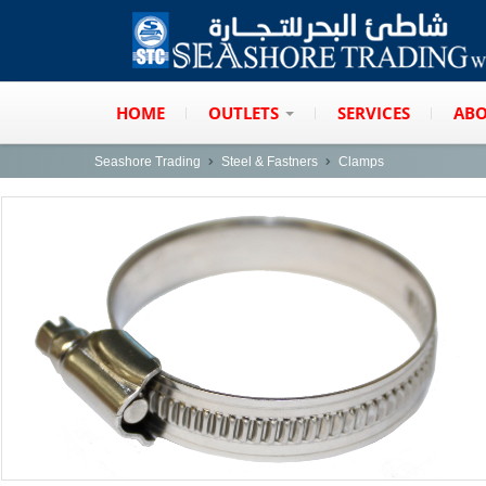
HOME
OUTLETS
SERVICES
ABO
Seashore Trading
Steel & Fastners
Clamps