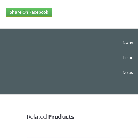
Share On Facebook
Name
Email
Notes
Related
Products