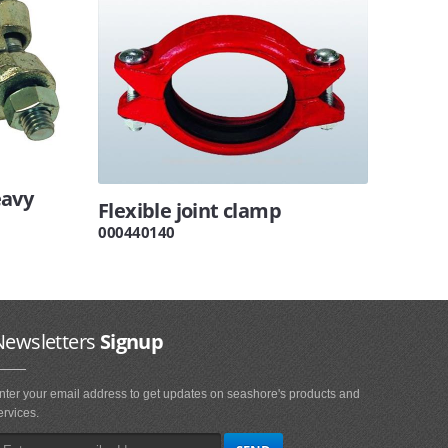
eavy
Flexible joint clamp
000440140
Newsletters
Signup
nter your email address to get updates on seashore's products and
ervices.