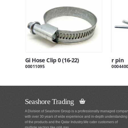
Gi Hose Clip 0 (16-22)
r pin
00011095
000440
Seashore Trading
A Division of Seashore Group is a professionally managed compa
with over 30 years of wide experience and in-depth understanding
of the products and the Qatar Industry.We cater customers of
multiple sectors like oil& gas,