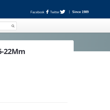
Since 1989
Facebook
Twitter
16-22Mm