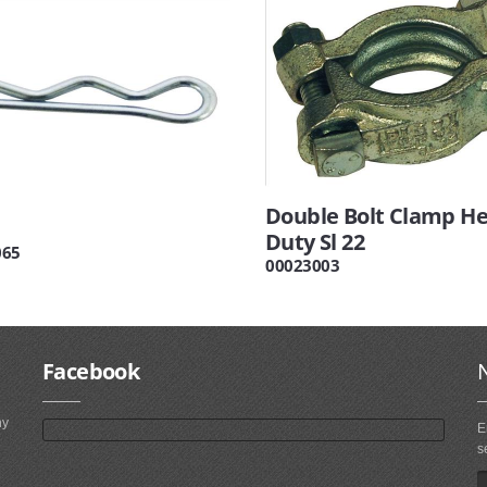
Double Bolt Clamp H
Duty Sl 22
065
00023003
Facebook
ny
E
s